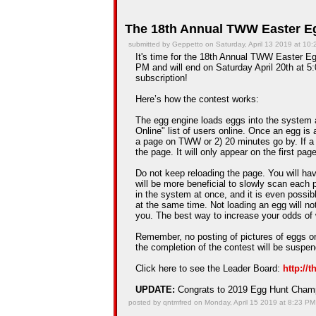
The 18th Annual TWW Easter Eg
submitted by Geppetto on Saturday, April 13 2019 at 10
It's time for the 18th Annual TWW Easter Egg
PM and will end on Saturday April 20th at 5:
subscription!
Here’s how the contest works:
The egg engine loads eggs into the system 
Online" list of users online. Once an egg is a
a page on TWW or 2) 20 minutes go by. If a
the page. It will only appear on the first pag
Do not keep reloading the page. You will hav
will be more beneficial to slowly scan each 
in the system at once, and it is even possib
at the same time. Not loading an egg will n
you. The best way to increase your odds of 
Remember, no posting of pictures of eggs on
the completion of the contest will be suspe
Click here to see the Leader Board:
http://
UPDATE:
Congrats to 2019 Egg Hunt Cha
posted by qntmfred on Monday, April 15 2019 at 8:23 PM