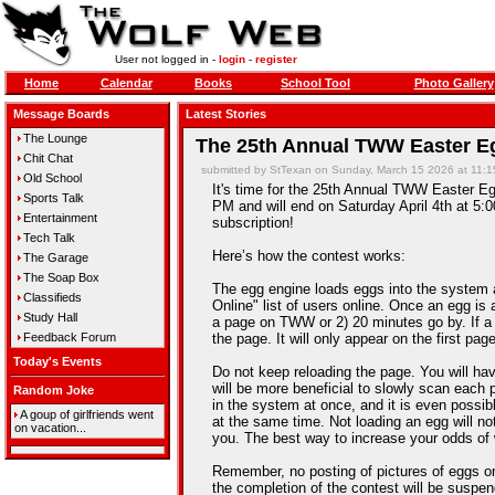
User not logged in -
login
-
register
Home
Calendar
Books
School Tool
Photo Gallery
Message Boards
Latest Stories
The Lounge
The 25th Annual TWW Easter Eg
Chit Chat
submitted by StTexan on Sunday, March 15 2026 at 11:
Old School
It's time for the 25th Annual TWW Easter Egg
Sports Talk
PM and will end on Saturday April 4th at 5:0
Entertainment
subscription!
Tech Talk
Here’s how the contest works:
The Garage
The Soap Box
The egg engine loads eggs into the system 
Classifieds
Online" list of users online. Once an egg is a
Study Hall
a page on TWW or 2) 20 minutes go by. If a
Feedback Forum
the page. It will only appear on the first pag
Today's Events
Do not keep reloading the page. You will hav
will be more beneficial to slowly scan each 
Random Joke
in the system at once, and it is even possib
A goup of girlfriends went
at the same time. Not loading an egg will n
on vacation...
you. The best way to increase your odds of 
Remember, no posting of pictures of eggs on
the completion of the contest will be suspe