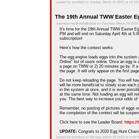
posted by qntmfred on Sunday, March 21 2021 at 12:16
The 19th Annual TWW Easter Eg
submitted by BubbleBobble on Saturday, March 28 2020
It's time for the 19th Annual TWW Easter Egg
PM and will end on Saturday April 4th at 5:0
subscription!
Here’s how the contest works:
The egg engine loads eggs into the system 
Online" list of users online. Once an egg is a
a page on TWW or 2) 20 minutes go by. If a
the page. It will only appear on the first pag
Do not keep reloading the page. You will hav
will be more beneficial to slowly scan each 
in the system at once, and it is even possib
at the same time. Not loading an egg will n
you. The best way to increase your odds of 
Remember, no posting of pictures of eggs on
the completion of the contest will be suspe
Click here to see the Leader Board:
https:/
UPDATE:
Congrats to 2020 Egg Hunt Cha
posted by qntmfred on Monday, March 30 2020 at 2:44 