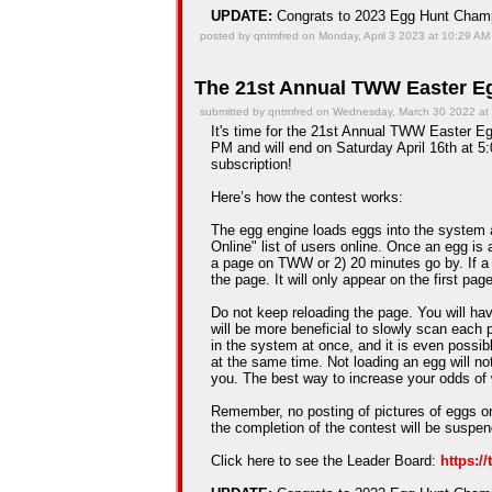
UPDATE:
Congrats to 2023 Egg Hunt Cha
posted by qntmfred on Monday, April 3 2023 at 10:29 AM
The 21st Annual TWW Easter Eg
submitted by qntmfred on Wednesday, March 30 2022 at
It's time for the 21st Annual TWW Easter Egg
PM and will end on Saturday April 16th at 5:
subscription!
Here’s how the contest works:
The egg engine loads eggs into the system 
Online" list of users online. Once an egg is a
a page on TWW or 2) 20 minutes go by. If a
the page. It will only appear on the first pag
Do not keep reloading the page. You will hav
will be more beneficial to slowly scan each 
in the system at once, and it is even possib
at the same time. Not loading an egg will n
you. The best way to increase your odds of 
Remember, no posting of pictures of eggs on
the completion of the contest will be suspe
Click here to see the Leader Board:
https:/