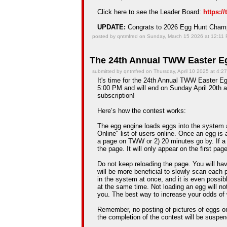
Click here to see the Leader Board:
https:/
UPDATE:
Congrats to 2026 Egg Hunt Cha
posted by qntmfred on Sunday, March 15 2026 at 12:11
The 24th Annual TWW Easter Eg
submitted by qntmfred on Thursday, April 10 2025 at 4:2
It's time for the 24th Annual TWW Easter Egg
5:00 PM and will end on Sunday April 20th a
subscription!
Here’s how the contest works:
The egg engine loads eggs into the system 
Online" list of users online. Once an egg is a
a page on TWW or 2) 20 minutes go by. If a
the page. It will only appear on the first pag
Do not keep reloading the page. You will hav
will be more beneficial to slowly scan each 
in the system at once, and it is even possib
at the same time. Not loading an egg will n
you. The best way to increase your odds of 
Remember, no posting of pictures of eggs on
the completion of the contest will be suspe