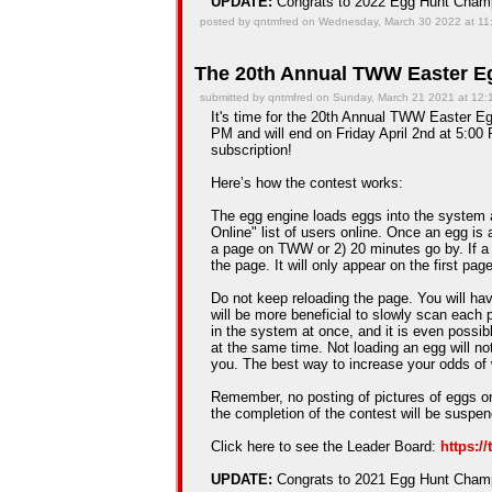
UPDATE:
Congrats to 2022 Egg Hunt Cha
posted by qntmfred on Wednesday, March 30 2022 at 11
The 20th Annual TWW Easter Eg
submitted by qntmfred on Sunday, March 21 2021 at 12
It's time for the 20th Annual TWW Easter Egg
PM and will end on Friday April 2nd at 5:00 
subscription!
Here’s how the contest works:
The egg engine loads eggs into the system 
Online" list of users online. Once an egg is a
a page on TWW or 2) 20 minutes go by. If a
the page. It will only appear on the first pag
Do not keep reloading the page. You will hav
will be more beneficial to slowly scan each 
in the system at once, and it is even possib
at the same time. Not loading an egg will n
you. The best way to increase your odds of 
Remember, no posting of pictures of eggs on
the completion of the contest will be suspe
Click here to see the Leader Board:
https:/
UPDATE:
Congrats to 2021 Egg Hunt Cha