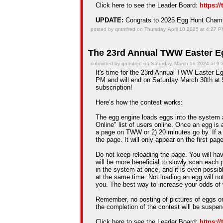
Click here to see the Leader Board:
https:/
UPDATE:
Congrats to 2025 Egg Hunt Cha
posted by qntmfred on Thursday, April 10 2025 at 4:27 
The 23rd Annual TWW Easter Eg
submitted by qntmfred on Saturday, March 16 2024 at 9
It's time for the 23rd Annual TWW Easter Eg
PM and will end on Saturday March 30th at 5
subscription!
Here’s how the contest works:
The egg engine loads eggs into the system 
Online" list of users online. Once an egg is a
a page on TWW or 2) 20 minutes go by. If a
the page. It will only appear on the first pag
Do not keep reloading the page. You will hav
will be more beneficial to slowly scan each 
in the system at once, and it is even possib
at the same time. Not loading an egg will n
you. The best way to increase your odds of 
Remember, no posting of pictures of eggs on
the completion of the contest will be suspe
Click here to see the Leader Board:
https:/