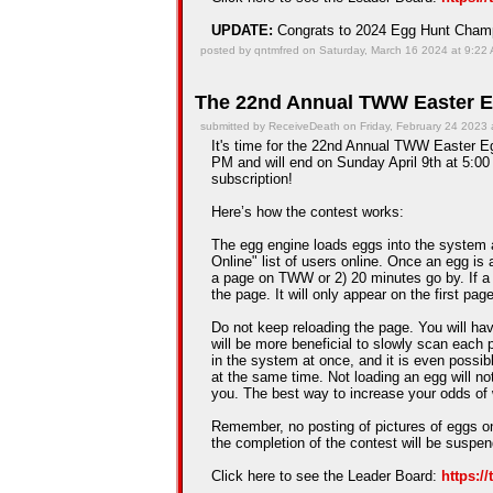
UPDATE:
Congrats to 2024 Egg Hunt Cha
posted by qntmfred on Saturday, March 16 2024 at 9:22
The 22nd Annual TWW Easter E
submitted by ReceiveDeath on Friday, February 24 2023 
It's time for the 22nd Annual TWW Easter Egg
PM and will end on Sunday April 9th at 5:00 
subscription!
Here’s how the contest works:
The egg engine loads eggs into the system 
Online" list of users online. Once an egg is a
a page on TWW or 2) 20 minutes go by. If a
the page. It will only appear on the first pag
Do not keep reloading the page. You will hav
will be more beneficial to slowly scan each 
in the system at once, and it is even possib
at the same time. Not loading an egg will n
you. The best way to increase your odds of 
Remember, no posting of pictures of eggs on
the completion of the contest will be suspe
Click here to see the Leader Board:
https:/