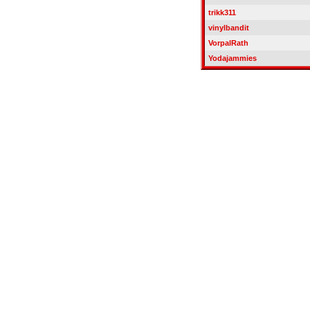
trikk311
vinylbandit
VorpalRath
Yodajammies