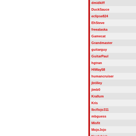
dmidkiff
DuckSauce
eclipse824
EhSteve
freealaska
Gamecat
Grandmaster
guitarguy
GuitarPaul
hgtran
HiWay58
humancruiser
jbtilley
jimb0
Krallum
Kris
lbcflojo311
mbguess
Misfit
MojoJojo