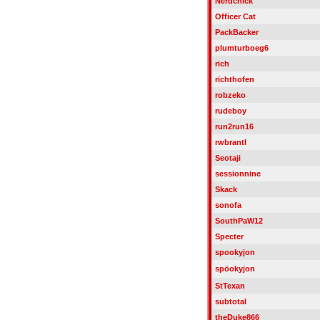
Nerdchick
Officer Cat
PackBacker
plumturboeg6
rich
richthofen
robzeko
rudeboy
run2run16
rwbrantl
Seotaji
sessionnine
Skack
sonofa
SouthPaW12
Specter
spookyjon
spöokyjon
StTexan
subtotal
theDuke866