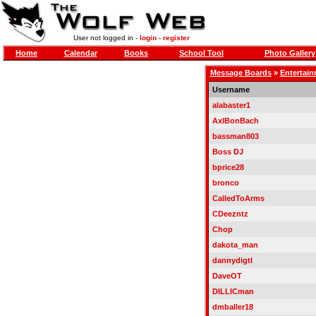
User not logged in -
login
-
register
Home
Calendar
Books
School Tool
Photo Gallery
Message Boards
»
Entertai
Username
alabaster1
AxlBonBach
bassman803
Boss DJ
bprice28
bronco
CalledToArms
CDeezntz
Chop
dakota_man
dannydigtl
DaveOT
DILLICman
dmballer18