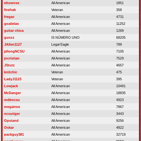
eltownse
All American
1851
firefrah
Veteran
358
fregac
All American
4731
goalielax
All American
11252
guitar chica
All American
1269
gunzz
IS NÚMERO UNO
68205
JAllen1127
Legal Eagle
789
jdlongNCSU
All American
7105
jocristian
All American
7529
JStutz
All American
4657
knitchic
Veteran
475
LadyJ1123
Veteran
395
Lowjack
All American
10491
McDanger
All American
18835
mdbncsu
All American
4923
megatron
All American
7867
ncsutiger
All American
3443
Opstand
All American
9256
Oskar
All American
4822
packguy381
All American
32719