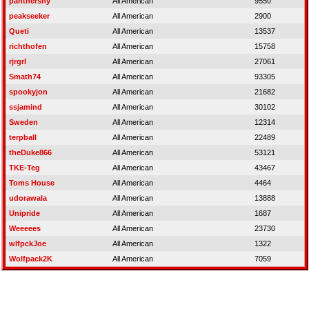
panthersny
All American
9550
peakseeker
All American
2900
Queti
All American
13537
richthofen
All American
15758
rjrgrl
All American
27061
Smath74
All American
93305
spookyjon
All American
21682
ssjamind
All American
30102
Sweden
All American
12314
terpball
All American
22489
theDuke866
All American
53121
TKE-Teg
All American
43467
Toms House
All American
4464
udorawala
All American
13888
Unipride
All American
1687
Weeeees
All American
23730
wlfpckJoe
All American
1322
Wolfpack2K
All American
7059