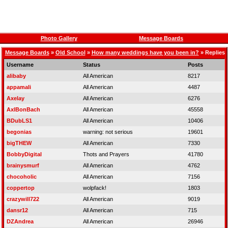
Photo Gallery
Message Boards
Message Boards
»
Old School
»
How many weddings have you been in?
» Replies
Username
Status
Posts
alibaby
All American
8217
appamali
All American
4487
Axelay
All American
6276
AxlBonBach
All American
45558
BDubLS1
All American
10406
begonias
warning: not serious
19601
bigTHEW
All American
7330
BobbyDigital
Thots and Prayers
41780
brainysmurf
All American
4762
chocoholic
All American
7156
coppertop
wolpfack!
1803
crazywill722
All American
9019
dansr12
All American
715
DZAndrea
All American
26946