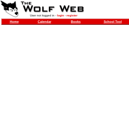
User not logged in -
login
-
register
Home
Calendar
Books
School Tool