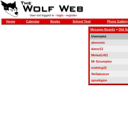
User not logged in -
login
-
register
Home
Calendar
Books
School Tool
Photo Gallery
Message Boards
»
Old S
Username
abonorio
dansr12
MinkaGrl01
Mr Scrumples
nothing22
SkiSalomon
spookyjon