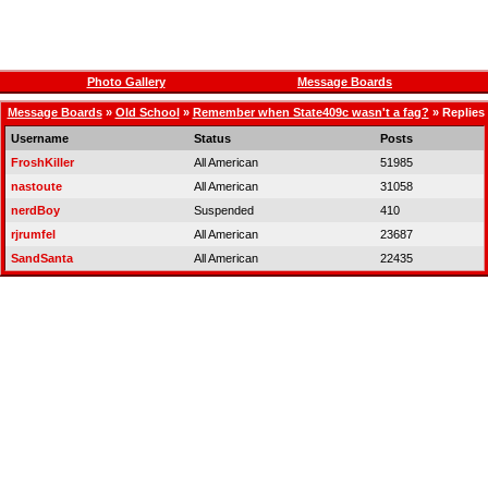
Photo Gallery
Message Boards
Message Boards
»
Old School
»
Remember when State409c wasn't a fag?
» Replies
Username
Status
Posts
FroshKiller
All American
51985
nastoute
All American
31058
nerdBoy
Suspended
410
rjrumfel
All American
23687
SandSanta
All American
22435