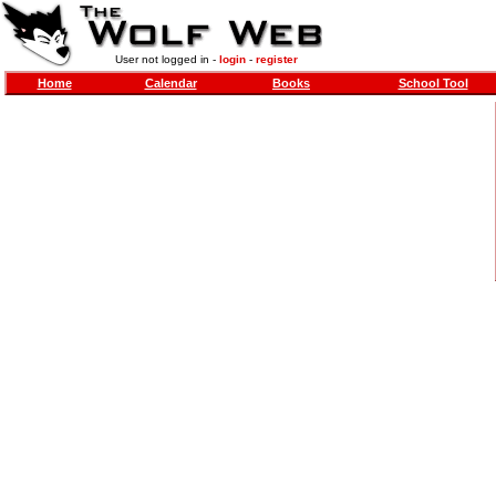
User not logged in -
login
-
register
Home
Calendar
Books
School Tool