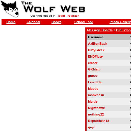
User not logged in -
login
-
register
Home
Calendar
Books
School Tool
Photo Gallery
Message Boards
»
Old Scho
Username
AxlBonBach
DirtyGreek
ENDFlute
eraser
GKMatt
gunzz
Lewizzle
Maude
msb2ncsu
Myrtle
Nighthawk
nothing22
Republican18
rjrgrl