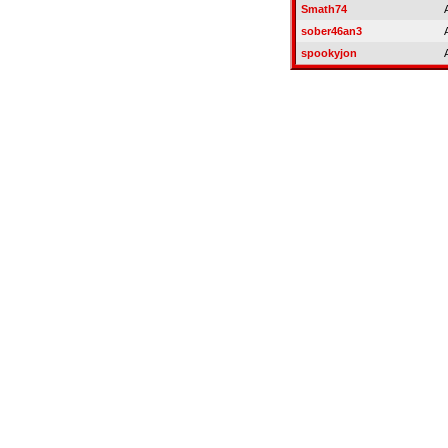
Smath74
sober46an3
spookyjon