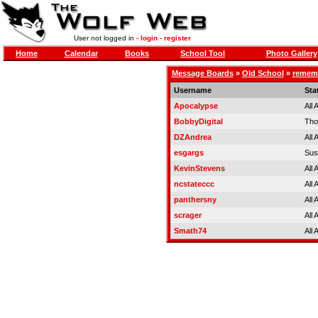
User not logged in -
login
-
register
Home
Calendar
Books
School Tool
Photo Gallery
Message Boards
»
Old School
»
rememb
Username
Sta
Apocalypse
All
BobbyDigital
Tho
DZAndrea
All
esgargs
Sus
KevinStevens
All
ncstateccc
All
panthersny
All
scrager
All
Smath74
All