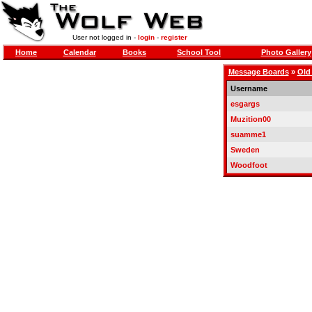
User not logged in -
login
-
register
Home
Calendar
Books
School Tool
Photo Gallery
Message Boards
»
Old
Username
esgargs
Muzition00
suamme1
Sweden
Woodfoot