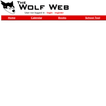
User not logged in -
login
-
register
Home
Calendar
Books
School Tool