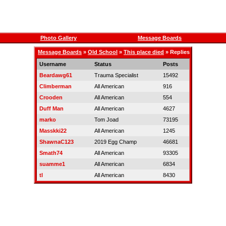
Photo Gallery
Message Boards
Message Boards
»
Old School
»
This place died
» Replies
Username
Status
Posts
Beardawg61
Trauma Specialist
15492
Climberman
All American
916
Crooden
All American
554
Duff Man
All American
4627
marko
Tom Joad
73195
Masskki22
All American
1245
ShawnaC123
2019 Egg Champ
46681
Smath74
All American
93305
suamme1
All American
6834
tl
All American
8430