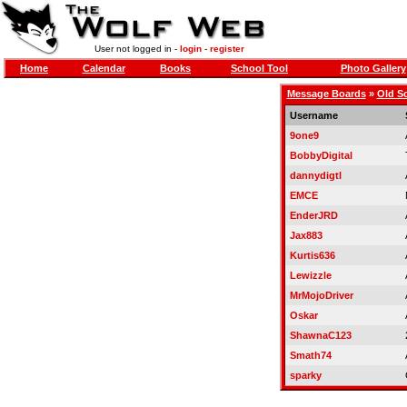
User not logged in -
login
-
register
Home
Calendar
Books
School Tool
Photo Gallery
Message Boards
»
Old S
Username
9one9
BobbyDigital
dannydigtl
EMCE
EnderJRD
Jax883
Kurtis636
Lewizzle
MrMojoDriver
Oskar
ShawnaC123
Smath74
sparky