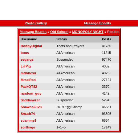
Photo Gallery
Message Boards
Message Boards
»
Old School
»
MONOPOLY NIGHT
» Replies
Username
Status
Posts
BobbyDigital
Thots and Prayers
41780
bous
All American
11215
esgargs
Suspended
97470
Lil Pig
All American
4352
mdbncsu
All American
4923
MetalRed
All American
27124
PackQT82
All American
3370
random_guy
All American
4142
Saddamizer
Suspended
5294
ShawnaC123
2019 Egg Champ
46681
Smath74
All American
93305
suamme1
All American
6834
zorthage
1+1=5
17149