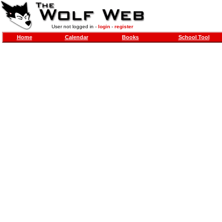
User not logged in -
login
-
register
Home
Calendar
Books
School Tool