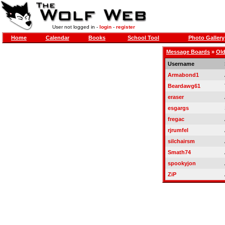
User not logged in -
login
-
register
Home
Calendar
Books
School Tool
Photo Gallery
Message Boards
»
Old
Username
Armabond1
Beardawg61
eraser
esgargs
fregac
rjrumfel
silchairsm
Smath74
spookyjon
ZiP