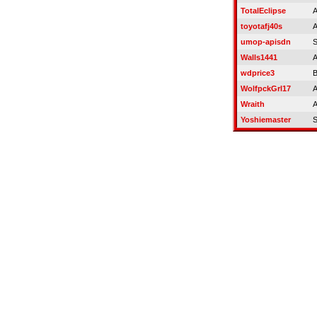
TotalEclipse
A
toyotafj40s
A
umop-apisdn
S
Walls1441
A
wdprice3
B
WolfpckGrl17
A
Wraith
A
Yoshiemaster
S