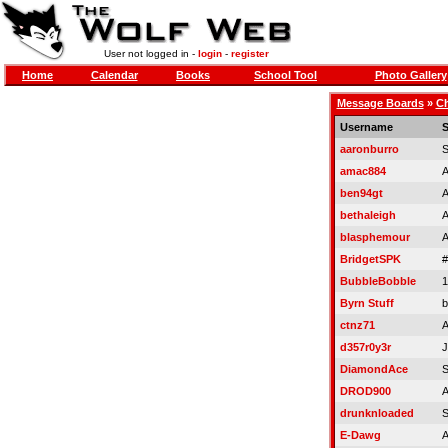
User not logged in -
login
-
register
Home
Calendar
Books
School Tool
Photo Gallery
Message Boards
»
Ch
Username
S
aaronburro
S
amac884
A
ben94gt
A
bethaleigh
A
blasphemour
A
BridgetSPK
#
BubbleBobble
1
Byrn Stuff
b
ctnz71
A
d357r0y3r
J
DiamondAce
S
DROD900
A
drunknloaded
S
E-Dawg
A