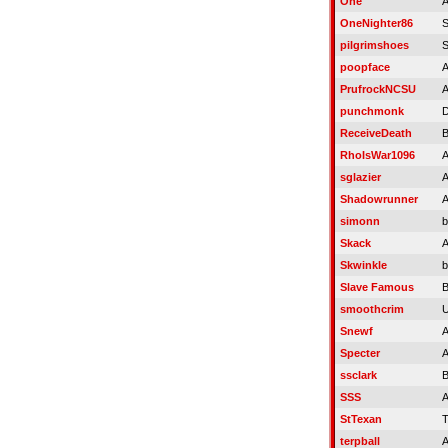
One
A
OneNighter86
S
pilgrimshoes
S
poopface
A
PrufrockNCSU
A
punchmonk
D
ReceiveDeath
RhoIsWar1096
A
sglazier
A
Shadowrunner
A
simonn
b
Skack
A
Skwinkle
b
Slave Famous
B
smoothcrim
U
Snewf
A
Specter
A
ssclark
B
SSS
A
StTexan
T
terpball
A