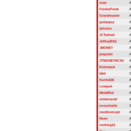
evan
A
FenderFreek
A
Grandmaster
A
guitarguy
A
iphotou
A
JCTarheel
A
JeffreyBSG
A
JMONEY
A
joepeshi
A
JTMONEYNCSU
A
Kickstand
A
kikit
S
Kurtis636
A
Lowjack
A
MetalRed
A
mrlebowski
A
ncsucharlie
S
needlesmcgir
A
Noen
A
nothing22
A