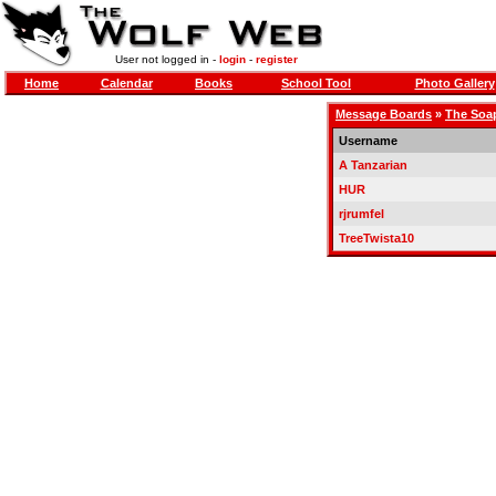
User not logged in -
login
-
register
Home
Calendar
Books
School Tool
Photo Gallery
Message Boards
»
The Soa
Username
A Tanzarian
HUR
rjrumfel
TreeTwista10