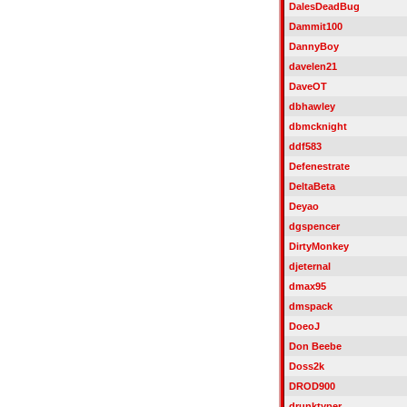
DalesDeadBug
Dammit100
DannyBoy
davelen21
DaveOT
dbhawley
dbmcknight
ddf583
Defenestrate
DeltaBeta
Deyao
dgspencer
DirtyMonkey
djeternal
dmax95
dmspack
DoeoJ
Don Beebe
Doss2k
DROD900
drunktyper