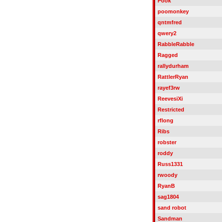
Pook
poomonkey
qntmfred
qwery2
RabbleRabble
Ragged
rallydurham
RattlerRyan
rayef3rw
ReevesiXi
Restricted
rflong
Ribs
robster
roddy
Russ1331
rwoody
RyanB
sag1804
sand robot
Sandman