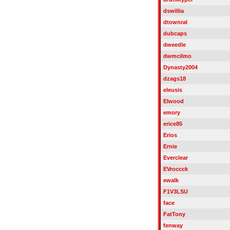
dswillia
dtownral
dubcaps
dweedle
dwmcilmo
Dynasty2004
dzags18
eleusis
Elwood
emory
erice85
Erios
Ernie
Everclear
EVroccck
ewalk
F1V3LSU
face
FatTony
fenway