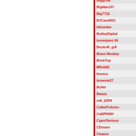
BiggzsIII
BigMan157
BigT716
BJCaudill21
bkhardee
BobbyDigital
bonerjamz 04
BoobsR_gr8
Brass Monkey
BrickTop
BRob82
bronco
brownie27
Bullet
Bweez
cali_j2004
CalledToArms
CalliPHISH
CapnObvious
CEmann
Chance