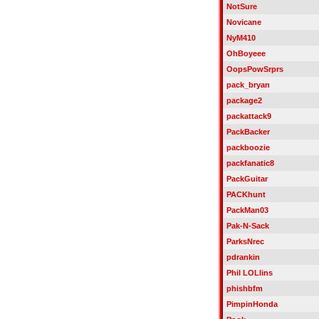
NotSure
Novicane
NyM410
OhBoyeee
OopsPowSrprs
pack_bryan
package2
packattack9
PackBacker
packboozie
packfanatic8
PackGuitar
PACKhunt
PackMan03
Pak-N-Sack
ParksNrec
pdrankin
Phil LOLlins
phishbfm
PimpinHonda