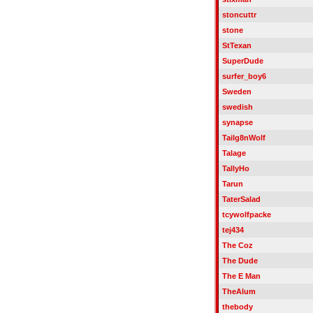
stoncuttr
stone
StTexan
SuperDude
surfer_boy6
Sweden
swedish
synapse
Tailg8nWolf
Talage
TallyHo
Tarun
TaterSalad
tcywolfpacke
tej434
The Coz
The Dude
The E Man
TheAlum
thebody