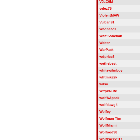
V0LC0M
velez75
ViolentMAW
Vulcan91
Wadhead1
Walt Sobchak
Walter
WarPack
wdprice3
wethebest
whitewilmboy
whtmike2k
wilso
Wlfpk4Life
wolfAApack
wolfdawg4
Wolfey
Wolfman Tim
WolfMiami
Wolfood98
WolfPack2017