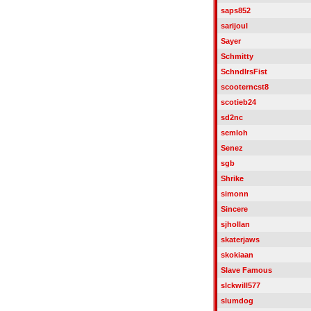
saps852
sarijoul
Sayer
Schmitty
SchndlrsFist
scooterncst8
scotieb24
sd2nc
semloh
Senez
sgb
Shrike
simonn
Sincere
sjhollan
skaterjaws
skokiaan
Slave Famous
slckwill577
slumdog