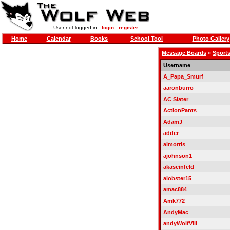
User not logged in -
login
-
register
Home
Calendar
Books
School Tool
Photo Gallery
Message Boards
»
Sports
Username
A_Papa_Smurf
aaronburro
AC Slater
ActionPants
AdamJ
adder
aimorris
ajohnson1
akaseinfeld
alobster15
amac884
Amk772
AndyMac
andyWolfVill