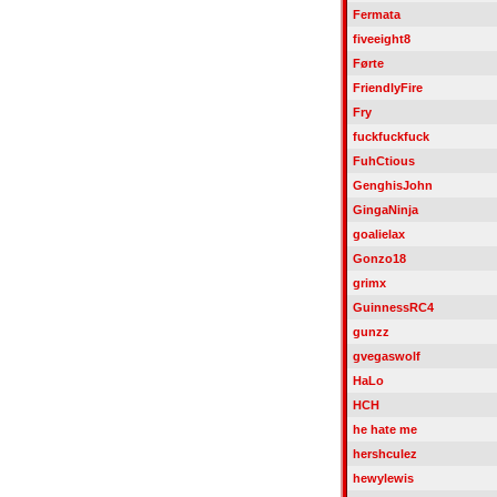
Fermata
fiveeight8
Førte
FriendlyFire
Fry
fuckfuckfuck
FuhCtious
GenghisJohn
GingaNinja
goalielax
Gonzo18
grimx
GuinnessRC4
gunzz
gvegaswolf
HaLo
HCH
he hate me
hershculez
hewylewis