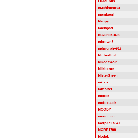
LudaChris
machinencsu
mambagrl
Mappy
markgoal
Maverick1024
mbrown3
mdmurphy919
MethodKal
MikedaWolf
Milkboner
MisterGreen
mizzo
mkcarter
modlin
mofopaack
MOODY
moonman
morpheus647
MORR1799
Motiak