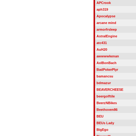
APCrook
aph319
Apocalypse
arcane mind
armorfrsleep
AstralEngine
atc431
AuH20
awwwwkenan
AxlBonBach
BadPokerPlyr
bamancsu
bdmazur
BEAVERCHEESE
beergolftile
BeerzNBikes
Beethoven86
BEU
BEUs Lady
BigEgo