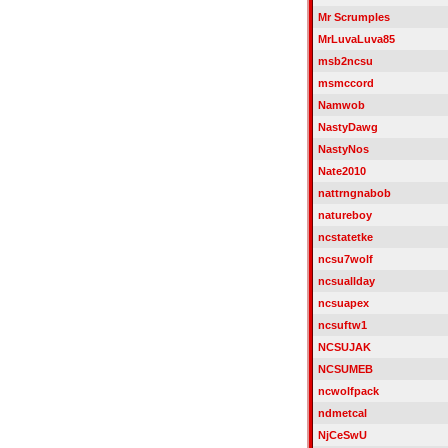
Mr Scrumples
MrLuvaLuva85
msb2ncsu
msmccord
Namwob
NastyDawg
NastyNos
Nate2010
nattrngnabob
natureboy
ncstatetke
ncsu7wolf
ncsuallday
ncsuapex
ncsuftw1
NCSUJAK
NCSUMEB
ncwolfpack
ndmetcal
NjCeSwU