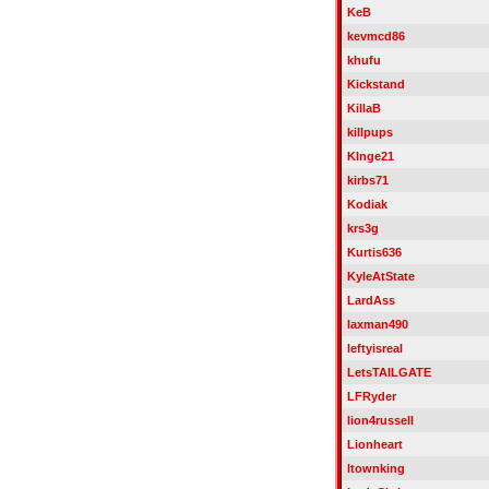
KeB
kevmcd86
khufu
Kickstand
KillaB
killpups
KInge21
kirbs71
Kodiak
krs3g
Kurtis636
KyleAtState
LardAss
laxman490
leftyisreal
LetsTAILGATE
LFRyder
lion4russell
Lionheart
ltownking