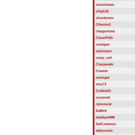
cheezitman
chigh19
chucktown
CHunter2
clayguevara
CleverFilth
costigan
cptinsano
crazy_carl
Crazywade
Creaver
crwinger
ctnz71
Cubbie03
customd
cynosural
DaBird
daddywill88
DalCowboys
dalecooter