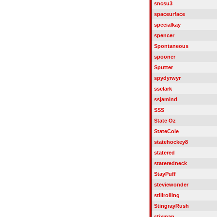
sncsu3
spaceurface
specialkay
spencer
Spontaneous
spooner
Sputter
spydyrwyr
ssclark
ssjamind
SSS
State Oz
StateCole
statehockey8
statered
stateredneck
StayPuff
steviewonder
stillrolling
StingrayRush
stixman