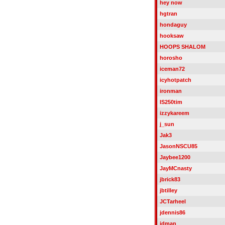
hey now
hgtran
hondaguy
hooksaw
HOOPS SHALOM
horosho
iceman72
icyhotpatch
ironman
IS250tim
izzykareem
j_sun
Jak3
JasonNSCU85
Jaybee1200
JayMCnasty
jbrick83
jbtilley
JCTarheel
jdennis86
jdman