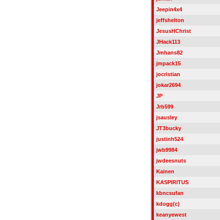
Jeepin4x4
jeffshelton
JesusHChrist
JHack113
Jmhans82
jmpack15
jocristian
jokar2694
JP
Jrb599
jsausley
JT3bucky
justinh524
jwb9984
jwdeesnuts
Kainen
KASPIRITUS
kbncsufan
kdogg(c)
keanyewest