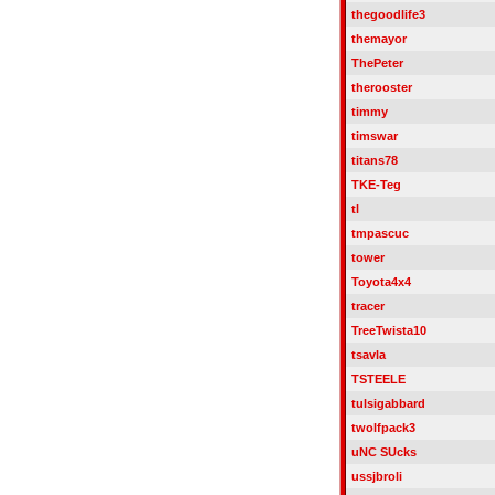
thegoodlife3
themayor
ThePeter
therooster
timmy
timswar
titans78
TKE-Teg
tl
tmpascuc
tower
Toyota4x4
tracer
TreeTwista10
tsavla
TSTEELE
tulsigabbard
twolfpack3
uNC SUcks
ussjbroli