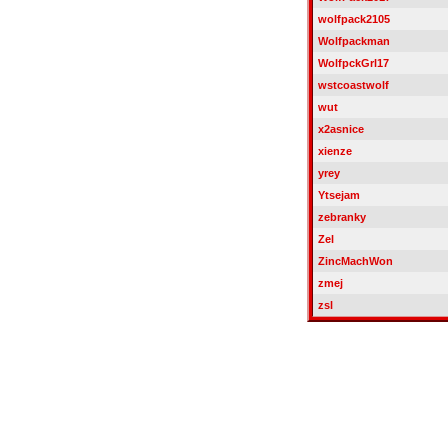
wolfpack2105
Wolfpackman
WolfpckGrl17
wstcoastwolf
wut
x2asnice
xienze
yrey
Ytsejam
zebranky
Zel
ZincMachWon
zmej
zsl