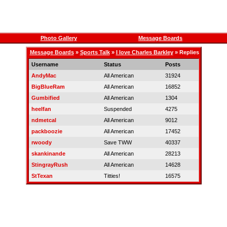
Photo Gallery
Message Boards
Message Boards
»
Sports Talk
»
I love Charles Barkley
» Replies
Username
Status
Posts
AndyMac
All American
31924
BigBlueRam
All American
16852
Gumbified
All American
1304
heelfan
Suspended
4275
ndmetcal
All American
9012
packboozie
All American
17452
rwoody
Save TWW
40337
skankinande
All American
28213
StingrayRush
All American
14628
StTexan
Titties!
16575