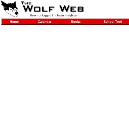
User not logged in -
login
-
register
Home
Calendar
Books
School Tool