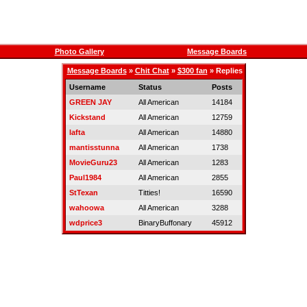
Photo Gallery
Message Boards
Message Boards
»
Chit Chat
»
$300 fan
» Replies
Username
Status
Posts
GREEN JAY
All American
14184
Kickstand
All American
12759
lafta
All American
14880
mantisstunna
All American
1738
MovieGuru23
All American
1283
Paul1984
All American
2855
StTexan
Titties!
16590
wahoowa
All American
3288
wdprice3
BinaryBuffonary
45912