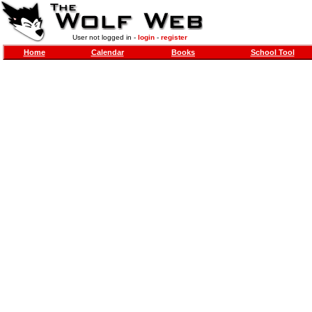
User not logged in -
login
-
register
Home
Calendar
Books
School Tool