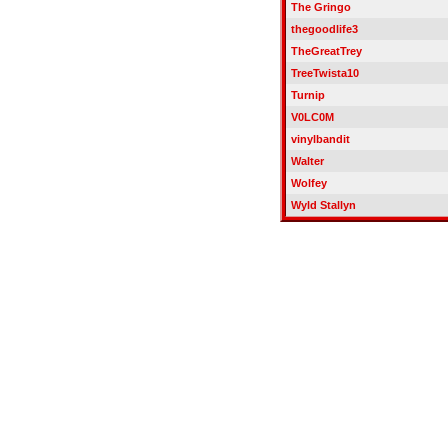
The Gringo
thegoodlife3
TheGreatTrey
TreeTwista10
Turnip
V0LC0M
vinylbandit
Walter
Wolfey
Wyld Stallyn