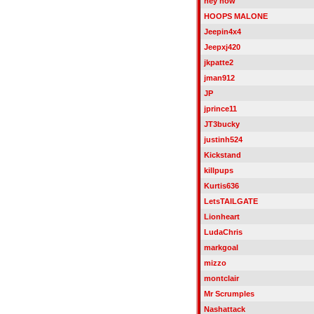
hey now
HOOPS MALONE
Jeepin4x4
Jeepxj420
jkpatte2
jman912
JP
jprince11
JT3bucky
justinh524
Kickstand
killpups
Kurtis636
LetsTAILGATE
Lionheart
LudaChris
markgoal
mizzo
montclair
Mr Scrumples
Nashattack