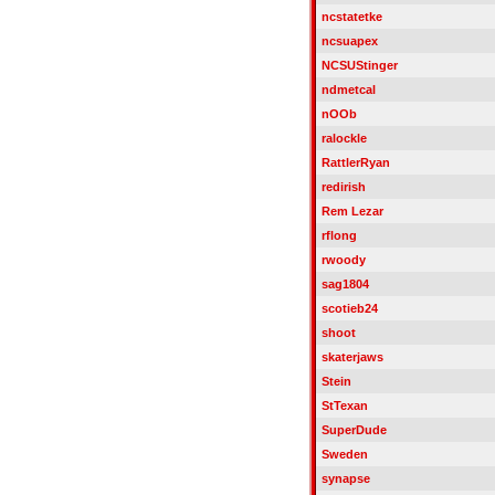
ncstatetke
ncsuapex
NCSUStinger
ndmetcal
nOOb
ralockle
RattlerRyan
redirish
Rem Lezar
rflong
rwoody
sag1804
scotieb24
shoot
skaterjaws
Stein
StTexan
SuperDude
Sweden
synapse