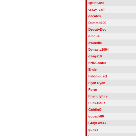
cptinsano
crazy_carl
dacates
Dammit100
DeputyDog
dingus
dweedle
Dynasty2004
dzags18
ENDContra
Ernie
FeloniousQ
Flyin Ryan
Førte
FriendlyFire
FuhCtious
GoldieO
gopack80
GrayFox33
gunzz