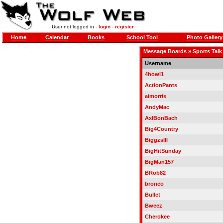
User not logged in -
login
-
register
Home
Calendar
Books
School Tool
Photo Gallery
Message Boards
»
Sports Talk
Username
4howl1
ActionPants
aimorris
AndyMac
AxlBonBach
Big4Country
BiggzsIII
BigHitSunday
BigMan157
BRob82
bronco
Bullet
Bweez
Cherokee