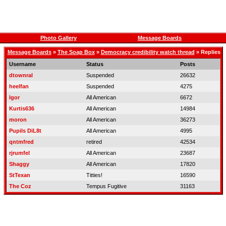
Photo Gallery
Message Boards
Message Boards
»
The Soap Box
»
Democracy credibility watch thread
» Replies
Username
Status
Posts
dtownral
Suspended
26632
heelfan
Suspended
4275
Igor
All American
6672
Kurtis636
All American
14984
moron
All American
36273
Pupils DiL8t
All American
4995
qntmfred
retired
42534
rjrumfel
All American
23687
Shaggy
All American
17820
StTexan
Titties!
16590
The Coz
Tempus Fugitive
31163