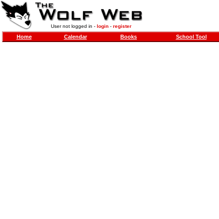
User not logged in -
login
-
register
Home
Calendar
Books
School Tool