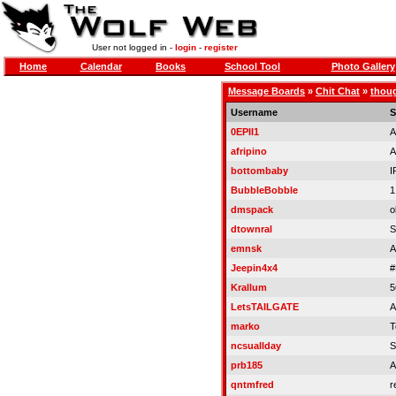
User not logged in -
login
-
register
Home
Calendar
Books
School Tool
Photo Gallery
Message Boards
»
Chit Chat
»
thoug
Username
S
0EPII1
A
afripino
A
bottombaby
I
BubbleBobble
1
dmspack
o
dtownral
S
emnsk
A
Jeepin4x4
#
Krallum
5
LetsTAILGATE
A
marko
T
ncsuallday
S
prb185
A
qntmfred
r