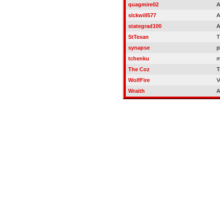
quagmire02
A
slckwill577
A
stategrad100
A
StTexan
T
synapse
p
tchenku
m
The Coz
T
WolfFire
V
Wraith
A