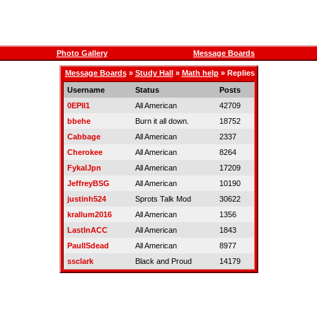
Photo Gallery
Message Boards
Message Boards
»
Study Hall
»
Math help
» Replies
Username
Status
Posts
0EPII1
All American
42709
bbehe
Burn it all down.
18752
Cabbage
All American
2337
Cherokee
All American
8264
FykalJpn
All American
17209
JeffreyBSG
All American
10190
justinh524
Sprots Talk Mod
30622
krallum2016
All American
1356
LastInACC
All American
1843
PaulISdead
All American
8977
ssclark
Black and Proud
14179