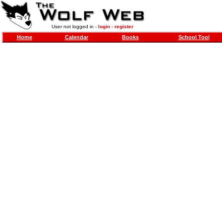
User not logged in -
login
-
register
Home
Calendar
Books
School Tool