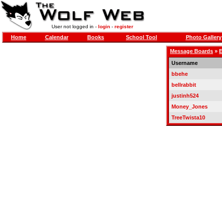
User not logged in -
login
-
register
Home
Calendar
Books
School Tool
Photo Gallery
Message Boards
»
E
Username
bbehe
bellrabbit
justinh524
Money_Jones
TreeTwista10