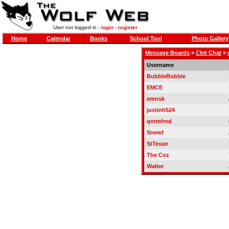
User not logged in -
login
-
register
Home
Calendar
Books
School Tool
Photo Gallery
Message Boards
»
Chit Chat
»
Username
BubbleBobble
EMCE
emnsk
justinh524
qntmfred
Snewf
StTexan
The Coz
Walter