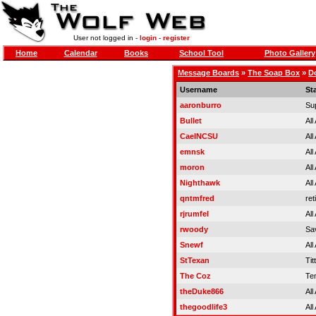
User not logged in -
login
-
register
Home
Calendar
Books
School Tool
Photo Gallery
Message Boards
»
The Soap Box
»
Do
Username
St
aaronburro
Su
Bullet
All
CaelNCSU
All
emnsk
All
moron
All
Nighthawk
All
qntmfred
ret
rjrumfel
All
rwoody
Sa
Snewf
All
StTexan
Tit
The Coz
Te
theDuke866
All
thegoodlife3
All