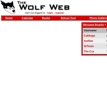
User not logged in -
login
-
register
Home
Calendar
Books
School Tool
Photo Gallery
Message Boards
»
Username
Cabbage
heelfan
StTexan
The Coz