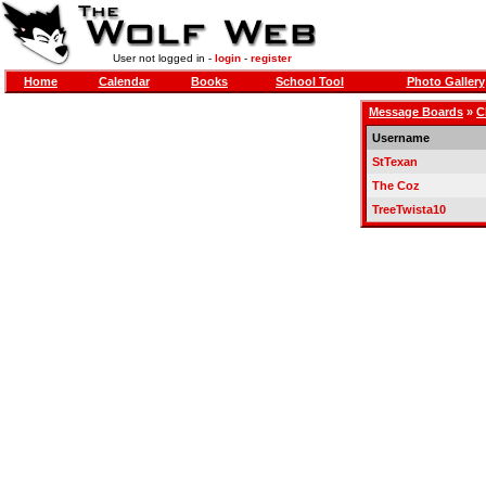
User not logged in -
login
-
register
Home
Calendar
Books
School Tool
Photo Gallery
Message Boards
»
C
Username
StTexan
The Coz
TreeTwista10