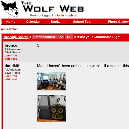
User not logged in -
login
-
register
Home
Calendar
Books
School Tool
Photo Gallery
go to bottom
Message Boards
»
»
*Post your Guitar/Bass Rigs*
bronco
5
All American
3942 Posts
user info
edit post
dmidkiff
Man, I haven't been on here in a while. I'll resurrect th
All American
3325 Posts
user info
edit post