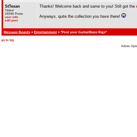
StTexan
Thanks! Welcome back and same to you! Still got the
Titties!
16590 Posts
Anyways, quite the collection you have there!
user info
edit post
Message Boards
»
Entertainment
» *Post your Guitar/Bass Rigs*
go to top
Admin Opti