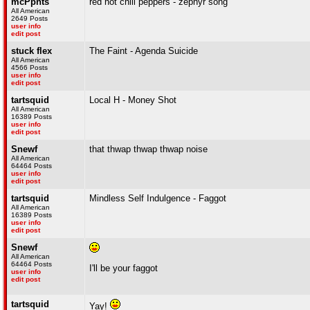
mcPpnts
red hot chili peppers - zephyr song
All American
2649 Posts
user info
edit post
stuck flex
The Faint - Agenda Suicide
All American
4566 Posts
user info
edit post
tartsquid
Local H - Money Shot
All American
16389 Posts
user info
edit post
Snewf
that thwap thwap thwap noise
All American
64464 Posts
user info
edit post
tartsquid
Mindless Self Indulgence - Faggot
All American
16389 Posts
user info
edit post
Snewf
All American
64464 Posts
I'll be your faggot
user info
edit post
tartsquid
Yay!