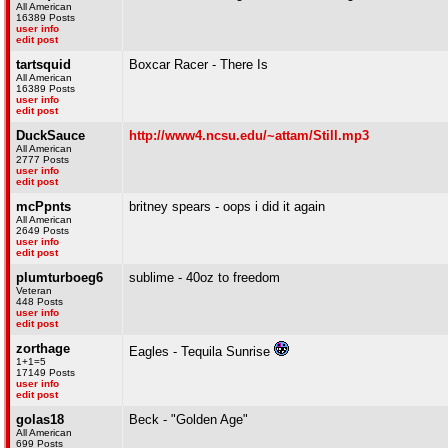
All American
16389 Posts
user info
edit post
tartsquid
Boxcar Racer - There Is
All American
16389 Posts
user info
edit post
DuckSauce
http://www4.ncsu.edu/~attam/Still.mp3
All American
2777 Posts
user info
edit post
mcPpnts
britney spears - oops i did it again
All American
2649 Posts
user info
edit post
plumturboeg6
sublime - 40oz to freedom
Veteran
448 Posts
user info
edit post
zorthage
Eagles - Tequila Sunrise
1+1=5
17149 Posts
user info
edit post
golas18
Beck - "Golden Age"
All American
699 Posts