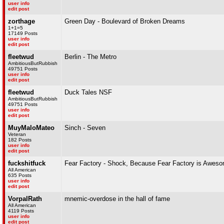
user info
edit post
zorthage
Green Day - Boulevard of Broken Dreams
1+1=5
17149 Posts
user info
edit post
fleetwud
Berlin - The Metro
AmbitiousButRubbish
49751 Posts
user info
edit post
fleetwud
Duck Tales NSF
AmbitiousButRubbish
49751 Posts
user info
edit post
MuyMaloMateo
Sinch - Seven
Veteran
182 Posts
user info
edit post
fuckshitfuck
Fear Factory - Shock, Because Fear Factory is Awes
All American
635 Posts
user info
edit post
VorpalRath
mnemic-overdose in the hall of fame
All American
4119 Posts
user info
edit post