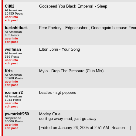
Cif82
Godspeed You Black Emperor! - Sleep
All American
10455 Posts
user info
edit post
fuckshitfuck
Fear Factory - Edgecrusher , Once again because Fea
All American
635 Posts
user info
edit post
wolfman
Elton John - Your Song
All American
536 Posts
user info
edit post
Kris
Mylo - Drop The Pressure (Club Mix)
All American
36908 Posts
user info
edit post
iceman72
beatles - sgt peppers
All American
1044 Posts
user info
edit post
pwrstrkdf250
Motley Crue
Suspended
don't go away mad, just go away
60006 Posts
user info
[Edited on January 26, 2005 at 2:51 AM. Reason : f]
edit post