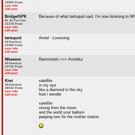
16966 Posts
user info
edit post
BridgetSPK
Because of what tartsquid said, I'm now listening to W
#1 Sir Purr Fan
31378 Posts
user info
edit post
tartsquid
Amiel - Lovesong
All American
16389 Posts
user info
edit post
Weeeees
Rammstein ==> Amerika
All American
23730 Posts
user info
edit post
Kiwi
satellite
All American
in my eye
38546 Posts
like a diamond in the sky
user info
how i wonder
edit post
satellite
strung from the moon
and the world your balloon
peeping tom for the mother station