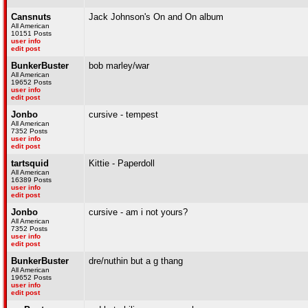
Cansnuts
Jack Johnson's On and On album
All American
10151 Posts
user info
edit post
BunkerBuster
bob marley/war
All American
19652 Posts
user info
edit post
Jonbo
cursive - tempest
All American
7352 Posts
user info
edit post
tartsquid
Kittie - Paperdoll
All American
16389 Posts
user info
edit post
Jonbo
cursive - am i not yours?
All American
7352 Posts
user info
edit post
BunkerBuster
dre/nuthin but a g thang
All American
19652 Posts
user info
edit post