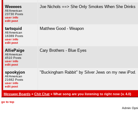
Weeeees
Joe Nichols ==> She Only Smokes When She Drinks
All American
23730 Posts
user info
edit post
tartsquid
Matthew Good - Weapon
All American
16389 Posts
user info
edit post
AlliePaige
Cary Brothers - Blue Eyes
All American
4510 Posts
user info
edit post
spookyjon
"Buckingham Rabbit" by Silver Jews on my new iPod.
All American
21682 Posts
user info
edit post
Message Boards
»
Chit Chat
» What song are you listening to right now (v. 4.0)
go to top
Admin Opti