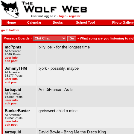
User not logged in -
login
-
register
Home
Calendar
Books
School Tool
Photo Gallery
go to bottom
Message Boards
»
»
What song are you listening to righ
mcPpnts
billy joel - for the longest time
All American
2649 Posts
user info
edit post
JohnnyTHM
bjork - possibly, maybe
All American
18177 Posts
user info
edit post
tartsquid
Ani DiFranco - As Is
All American
16389 Posts
user info
edit post
BunkerBuster
gnr/sweet child o mine
All American
19652 Posts
user info
edit post
tartsquid
David Bowie - Bring Me the Disco King