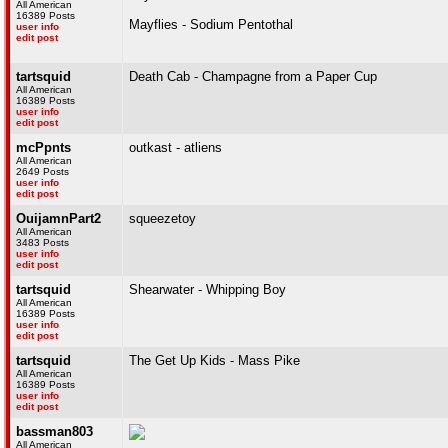
All American
16389 Posts
Mayflies - Sodium Pentothal
user info
edit post
tartsquid
Death Cab - Champagne from a Paper Cup
All American
16389 Posts
user info
edit post
mcPpnts
outkast - atliens
All American
2649 Posts
user info
edit post
OuijamnPart2
squeezetoy
All American
3483 Posts
user info
edit post
tartsquid
Shearwater - Whipping Boy
All American
16389 Posts
user info
edit post
tartsquid
The Get Up Kids - Mass Pike
All American
16389 Posts
user info
edit post
bassman803
All American