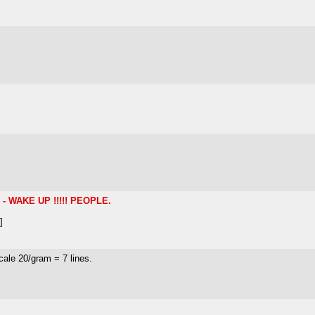
 WAKE UP !!!!! PEOPLE.
]
cale 20/gram = 7 lines.