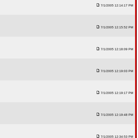
7/1/2005 12:14:17 PM
7/1/2005 12:15:52 PM
7/1/2005 12:18:09 PM
7/1/2005 12:19:03 PM
7/1/2005 12:19:17 PM
7/1/2005 12:19:48 PM
7/1/2005 12:34:53 PM