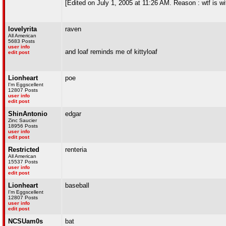
[Edited on July 1, 2005 at 11:26 AM. Reason : wtf is wi
lovelyrita
raven
All American
5683 Posts
user info
and loaf reminds me of kittyloaf
edit post
Lionheart
poe
I'm Eggscellent
12807 Posts
user info
edit post
ShinAntonio
edgar
Zinc Saucier
18956 Posts
user info
edit post
Restricted
renteria
All American
15537 Posts
user info
edit post
Lionheart
baseball
I'm Eggscellent
12807 Posts
user info
edit post
NCSUam0s
bat