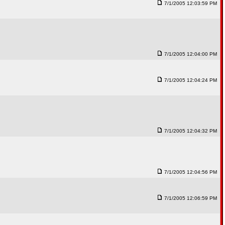
7/1/2005 12:03:59 PM
7/1/2005 12:04:00 PM
7/1/2005 12:04:24 PM
7/1/2005 12:04:32 PM
7/1/2005 12:04:56 PM
7/1/2005 12:06:59 PM