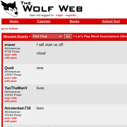
User not logged in -
login
-
register
Home
Calendar
Books
School Tool
go to bottom
Message Boards
»
»
Let's Play Word Associations (Versi
eraser
I will start us off:
All American
6735 Posts
cloud
user info
edit post
Queti
nine
All American
13537 Posts
user info
edit post
YanTheManV
lives
All American
12416 Posts
user info
edit post
Amsterdam718
born
All American
15134 Posts
user info
edit post