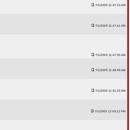
7/1/2005 11:47:13 AM
7/1/2005 11:47:41 AM
7/1/2005 11:47:50 AM
7/1/2005 11:49:45 AM
7/1/2005 11:51:15 AM
7/1/2005 12:03:12 PM