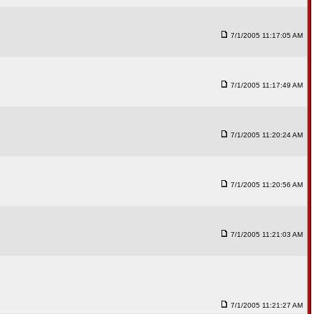
7/1/2005 11:17:05 AM
7/1/2005 11:17:49 AM
7/1/2005 11:20:24 AM
7/1/2005 11:20:56 AM
7/1/2005 11:21:03 AM
7/1/2005 11:21:27 AM