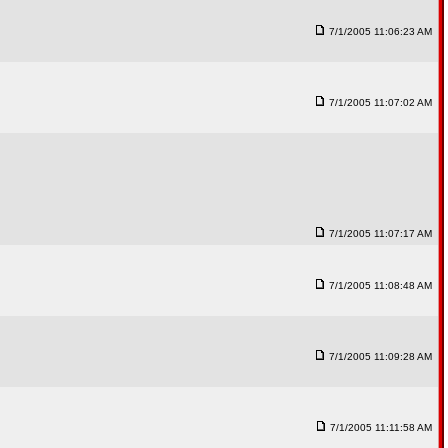
7/1/2005 11:06:23 AM
7/1/2005 11:07:02 AM
7/1/2005 11:07:17 AM
7/1/2005 11:08:48 AM
7/1/2005 11:09:28 AM
7/1/2005 11:11:58 AM