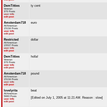
DemTitties
ty cent
Veteran
370 Posts
user info
edit post
Amsterdam718
euro
All American
15134 Posts
user info
edit post
Restricted
dollar
All American
15537 Posts
user info
edit post
DemTitties
holla!
Veteran
370 Posts
user info
edit post
Amsterdam718
pound
All American
15134 Posts
user info
edit post
lovelyrita
beat
All American
5683 Posts
[Edited on July 1, 2005 at 11:21 AM. Reason : slow]
user info
edit post