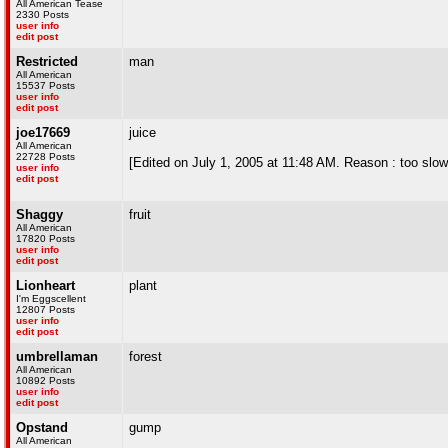
All American Tease
2330 Posts
user info
edit post
Restricted
man
All American
15537 Posts
user info
edit post
joe17669
juice
All American
22728 Posts
[Edited on July 1, 2005 at 11:48 AM. Reason : too slow
user info
edit post
Shaggy
fruit
All American
17820 Posts
user info
edit post
Lionheart
plant
I'm Eggscellent
12807 Posts
user info
edit post
umbrellaman
forest
All American
10892 Posts
user info
edit post
Opstand
gump
All American