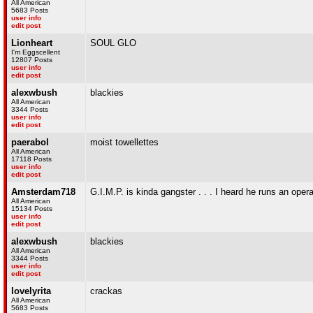
All American
5683 Posts
user info
edit post
Lionheart
SOUL GLO
I'm Eggscellent
12807 Posts
user info
edit post
alexwbush
blackies
All American
3344 Posts
user info
edit post
paerabol
moist towellettes
All American
17118 Posts
user info
edit post
Amsterdam718
G.I.M.P. is kinda gangster . . . I heard he runs an op
All American
15134 Posts
user info
edit post
alexwbush
blackies
All American
3344 Posts
user info
edit post
lovelyrita
crackas
All American
5683 Posts