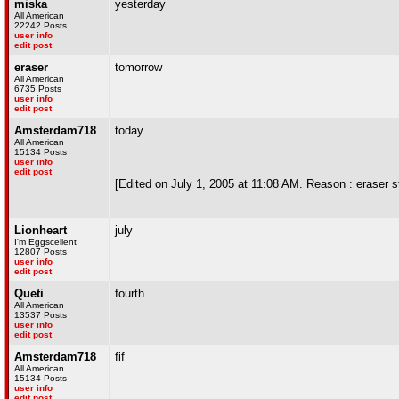
miska
yesterday
All American
22242 Posts
user info
edit post
eraser
tomorrow
All American
6735 Posts
user info
edit post
Amsterdam718
today
All American
15134 Posts
user info
edit post
[Edited on July 1, 2005 at 11:08 AM. Reason : eraser 
Lionheart
july
I'm Eggscellent
12807 Posts
user info
edit post
Queti
fourth
All American
13537 Posts
user info
edit post
Amsterdam718
fif
All American
15134 Posts
user info
edit post