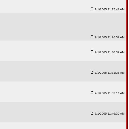
7/1/2005 11:25:48 AM
7/1/2005 11:26:52 AM
7/1/2005 11:30:39 AM
7/1/2005 11:31:35 AM
7/1/2005 11:33:14 AM
7/1/2005 11:46:39 AM