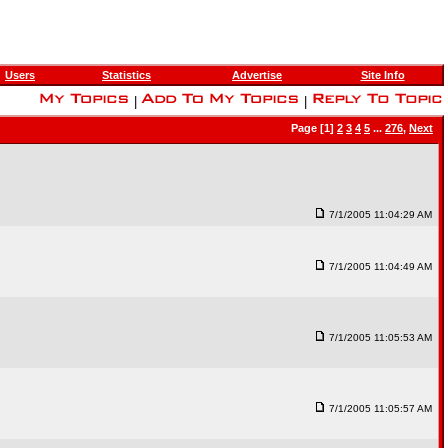
Users
Statistics
Advertise
Site Info
|
|
Page [1]
2
3
4
5
...
276
,
Next
7/1/2005 11:04:29 AM
7/1/2005 11:04:49 AM
7/1/2005 11:05:53 AM
7/1/2005 11:05:57 AM