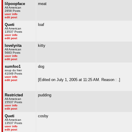
lilpoopface
meat
All American
2858 Posts
user info
edit post
Queti
loaf
All American
13537 Posts
user info
edit post
lovelyrita
kitty
All American
5683 Posts
user info
edit post
sumfoo1
dog
soup du hier
41049 Posts
user info
[Edited on July 1, 2005 at 11:25 AM. Reason : .]
edit post
Restricted
pudding
All American
15537 Posts
user info
edit post
Queti
cosby
All American
13537 Posts
user info
edit post