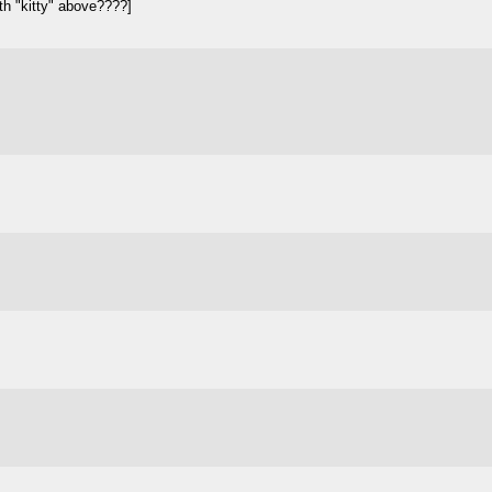
th "kitty" above????]