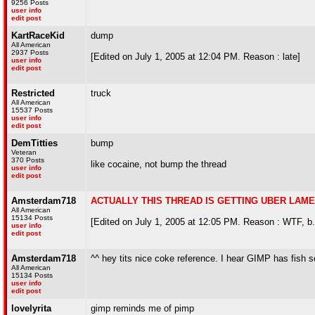
9256 Posts
user info
edit post
KartRaceKid
dump
All American
2937 Posts
[Edited on July 1, 2005 at 12:04 PM. Reason : late]
user info
edit post
Restricted
truck
All American
15537 Posts
user info
edit post
DemTitties
bump
Veteran
370 Posts
like cocaine, not bump the thread
user info
edit post
Amsterdam718
ACTUALLY THIS THREAD IS GETTING UBER LAME -
All American
15134 Posts
[Edited on July 1, 2005 at 12:05 PM. Reason : WTF, b.
user info
edit post
Amsterdam718
^^ hey tits nice coke reference. I hear GIMP has fish s
All American
15134 Posts
user info
edit post
lovelyrita
gimp reminds me of pimp