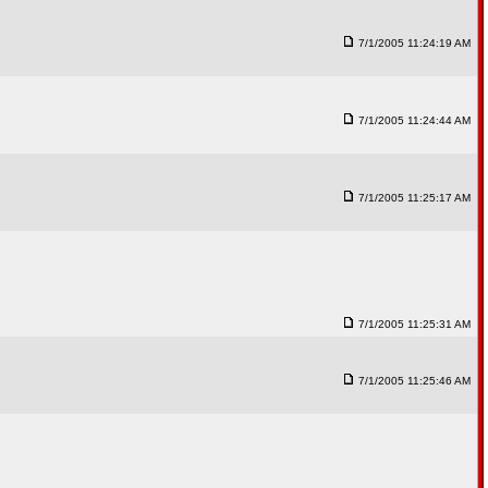
7/1/2005 11:24:19 AM
7/1/2005 11:24:44 AM
7/1/2005 11:25:17 AM
7/1/2005 11:25:31 AM
7/1/2005 11:25:46 AM