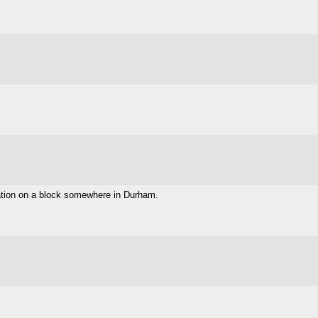
eration on a block somewhere in Durham.