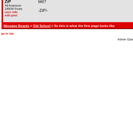
ZiP
bttt?
All American
18939 Posts
-ZiP!-
user info
edit post
Message Boards
»
Old School
» So this is what the first page looks like
go to top
Admin Opti