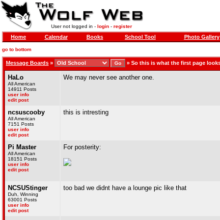
User not logged in -
login
-
register
Home
Calendar
Books
School Tool
Photo Gallery
go to bottom
Message Boards
»
»
So this is what the first page looks
HaLo
We may never see another one.
All American
14911 Posts
user info
edit post
ncsuscooby
this is intresting
All American
7151 Posts
user info
edit post
Pi Master
For posterity:
All American
18151 Posts
user info
edit post
NCSUStinger
too bad we didnt have a lounge pic like that
Duh, Winning
63001 Posts
user info
edit post