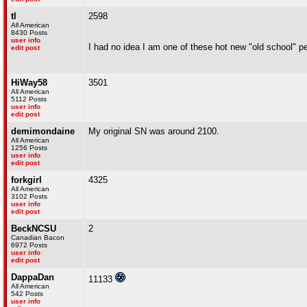
tl
2598
All American
8430 Posts
user info
I had no idea I am one of these hot new "old school" pe
edit post
HiWay58
3501
All American
5112 Posts
user info
edit post
demimondaine
My original SN was around 2100.
All American
1256 Posts
user info
edit post
forkgirl
4325
All American
3102 Posts
user info
edit post
BeckNCSU
2
Canadian Bacon
6972 Posts
user info
edit post
DappaDan
11133
All American
542 Posts
user info