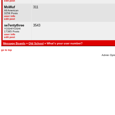
edit post
MsWuf
311
All American
3259 Posts
user info
edit post
se7entythree
3543
YOSHIYOSHI
17385 Posts
user info
edit post
Message Boards
»
Old School
» What's your user number?
go to top
Admin Opti