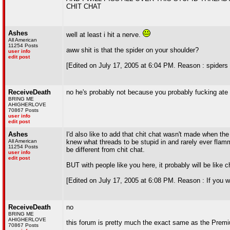
CHIT CHAT
Ashes
well at least i hit a nerve.
All American
11254 Posts
aww shit is that the spider on your shoulder?
user info
edit post
[Edited on July 17, 2005 at 6:04 PM. Reason : spiders 
ReceiveDeath
no he's probably not because you probably fucking ate
BRING ME
AHIGHERLOVE
70867 Posts
user info
edit post
Ashes
I'd also like to add that chit chat wasn't made when th
All American
knew what threads to be stupid in and rarely ever flamm
11254 Posts
be different from chit chat.
user info
edit post
BUT with people like you here, it probably will be like 
[Edited on July 17, 2005 at 6:08 PM. Reason : If you wer
ReceiveDeath
no
BRING ME
AHIGHERLOVE
this forum is pretty much the exact same as the Prem
70867 Posts