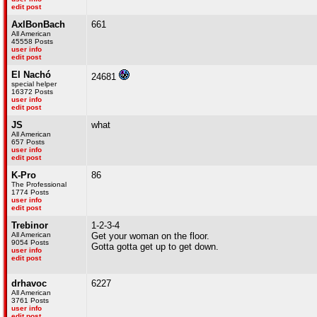
edit post
AxlBonBach
661
All American
45558 Posts
user info
edit post
El Nachó
24681
special helper
16372 Posts
user info
edit post
JS
what
All American
657 Posts
user info
edit post
K-Pro
86
The Professional
1774 Posts
user info
edit post
Trebinor
1-2-3-4
All American
Get your woman on the floor.
9054 Posts
Gotta gotta get up to get down.
user info
edit post
drhavoc
6227
All American
3761 Posts
user info
edit post