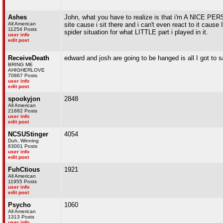
Ashes
John, what you have to realize is that i'm A NICE PER
All American
site cause i sit there and i can't even react to it cause
11254 Posts
spider situation for what LITTLE part i played in it.
user info
edit post
ReceiveDeath
edward and josh are going to be hanged is all I got to s
BRING ME
AHIGHERLOVE
70867 Posts
user info
edit post
spookyjon
2848
All American
21682 Posts
user info
edit post
NCSUStinger
4054
Duh, Winning
63001 Posts
user info
edit post
FuhCtious
1921
All American
11955 Posts
user info
edit post
Psycho
1060
All American
1313 Posts
user info