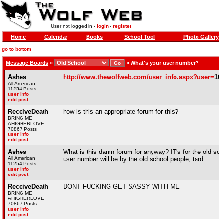
User not logged in -
login
-
register
Home
Calendar
Books
School Tool
Photo Gallery
go to bottom
Message Boards
»
»
What's your user number?
Ashes
http://www.thewolfweb.com/user_info.aspx?user=
1
All American
11254 Posts
user info
edit post
ReceiveDeath
how is this an appropriate forum for this?
BRING ME
AHIGHERLOVE
70867 Posts
user info
edit post
Ashes
What is this damn forum for anyway? IT's for the old s
All American
user number will be by the old school people, tard.
11254 Posts
user info
edit post
ReceiveDeath
DONT FUCKING GET SASSY WITH ME
BRING ME
AHIGHERLOVE
70867 Posts
user info
edit post