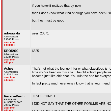
if you haven't realized that by now
then I don't know what kind of drugs you have been us
but they must be good
udorawala
user=23371
All American
13888 Posts
user info
edit post
DROD900
6525
All American
24734 Posts
user info
edit post
Ashes
That's not what the lounge if for or what classifeds is 
All American
time you've been on this site. The old school people wer
11254 Posts
become just like chit chat. You ruin the site for everyo
user info
edit post
In fact pretty much everyone i know that is your friend
ReceiveDeath
JESUS CHRIST
BRING ME
AHIGHERLOVE
I DID NOT SAY THAT THE OTHER FORUMS ARE N
70867 Posts
user info
edit post