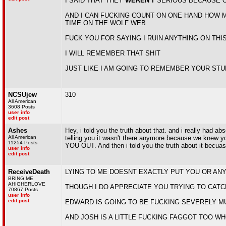
I SAID THAT THEY
WEREN'T
SERIOUS BECAUSE O
AND I CAN FUCKING COUNT ON ONE HAND HOW M
TIME ON THE WOLF WEB
FUCK YOU FOR SAYING I RUIN ANYTHING ON THI
I WILL REMEMBER THAT SHIT
JUST LIKE I AM GOING TO REMEMBER YOUR STU
NCSUjew
310
All American
3608 Posts
user info
edit post
Ashes
Hey, i told you the truth about that. and i really had 
All American
telling you it wasn't there anymore because we knew y
11254 Posts
YOU OUT. And then i told you the truth about it becuas
user info
edit post
ReceiveDeath
LYING TO ME DOESNT EXACTLY PUT YOU OR AN
BRING ME
AHIGHERLOVE
THOUGH I DO APPRECIATE YOU TRYING TO CATC
70867 Posts
user info
edit post
EDWARD IS GOING TO BE FUCKING SEVERELY M
AND JOSH IS A LITTLE FUCKING FAGGOT TOO W