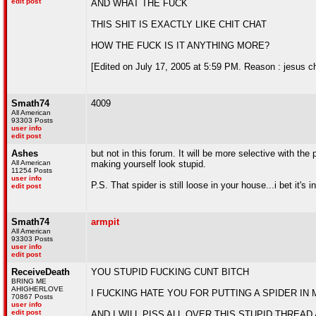
edit post
AND WHAT THE FUCK
THIS SHIT IS EXACTLY LIKE CHIT CHAT
HOW THE FUCK IS IT ANYTHING MORE?
[Edited on July 17, 2005 at 5:59 PM. Reason : jesus ch
Smath74
4009
All American
93303 Posts
user info
edit post
Ashes
but not in this forum. It will be more selective with th
All American
making yourself look stupid.
11254 Posts
user info
P.S. That spider is still loose in your house...i bet it's 
edit post
Smath74
armpit
All American
93303 Posts
user info
edit post
ReceiveDeath
YOU STUPID FUCKING CUNT BITCH
BRING ME
AHIGHERLOVE
I FUCKING HATE YOU FOR PUTTING A SPIDER IN
70867 Posts
user info
edit post
AND I WILL PISS ALL OVER THIS STUPID THREA