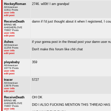
HockeyRoman
2746. w00t! I am grandpa!
All American
11811 Posts
user info
edit post
ReceiveDeath
damn if I'd just thought about it when I registered, I c
BRING ME
AHIGHERLOVE
70867 Posts
user info
edit post
Ashes
if your gonna post in the thread post your damn user n
All American
11254 Posts
Don't make this forum like chit chat
user info
edit post
playababy
359
All American
16774 Posts
user info
edit post
tracer
5727
All American
13876 Posts
user info
edit post
ReceiveDeath
OH OK
BRING ME
AHIGHERLOVE
DID I ALSO FUCKING MENTION THIS THREAD HAS
70867 Posts
user info