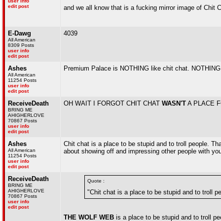
user info
edit post
and we all know that is a fucking mirror image of Chit 
E-Dawg
4039
All American
8309 Posts
user info
edit post
Ashes
Premium Palace is NOTHING like chit chat. NOTHING. It 
All American
11254 Posts
user info
edit post
ReceiveDeath
OH WAIT I FORGOT CHIT CHAT
WASN'T
A PLACE 
BRING ME
AHIGHERLOVE
70867 Posts
user info
edit post
Ashes
Chit chat is a place to be stupid and to troll people. Tha
All American
about showing off and impressing other people with your
11254 Posts
user info
edit post
ReceiveDeath
Quote :
BRING ME
AHIGHERLOVE
"Chit chat is a place to be stupid and to troll p
70867 Posts
user info
edit post
THE WOLF WEB
is a place to be stupid and to troll pe