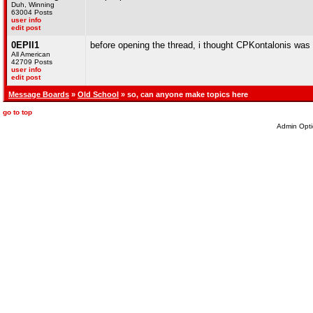
Duh, Winning
63004 Posts
user info
edit post
0EPII1
before opening the thread, i thought CPKontalonis was
All American
42709 Posts
user info
edit post
Message Boards
»
Old School
» so, can anyone make topics here
go to top
Admin Opti