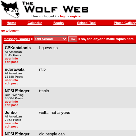
User not logged in -
login
-
register
Home
Calendar
Books
School Tool
Photo Gallery
go to bottom
Message Boards
»
»
so, can anyone make topics here
CPKontalonis
I guess so
All American
8345 Posts
user info
edit post
udorawala
ntlb
All American
13888 Posts
user info
edit post
NCSUStinger
ttsblb
Duh, Winning
63004 Posts
user info
edit post
Jonbo
well... not
anyone
All American
7352 Posts
user info
edit post
NCSUStinger
old people can