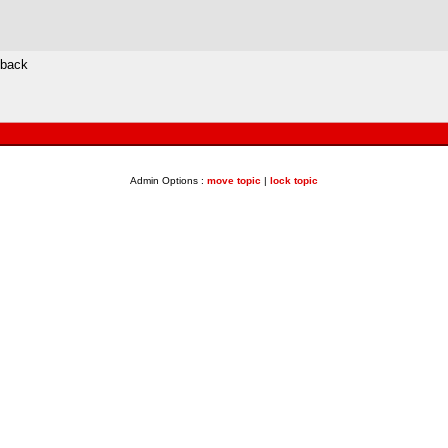
 back
Admin Options :
move topic
|
lock topic