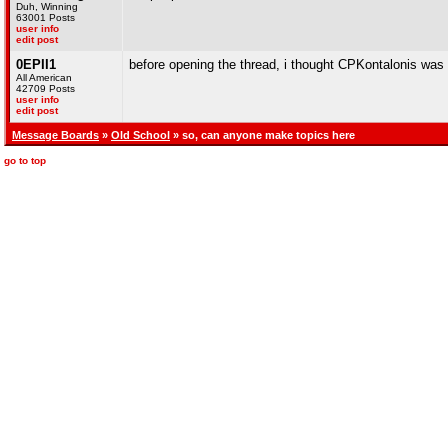
Duh, Winning
63001 Posts
user info
edit post
0EPII1
before opening the thread, i thought CPKontalonis was
All American
42709 Posts
user info
edit post
Message Boards
»
Old School
» so, can anyone make topics here
go to top