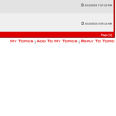
3/12/2023 7:37:15 PM
3/14/2023 4:55:14 AM
Page [1]
|
|