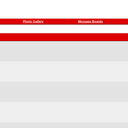
Photo Gallery
Message Boards