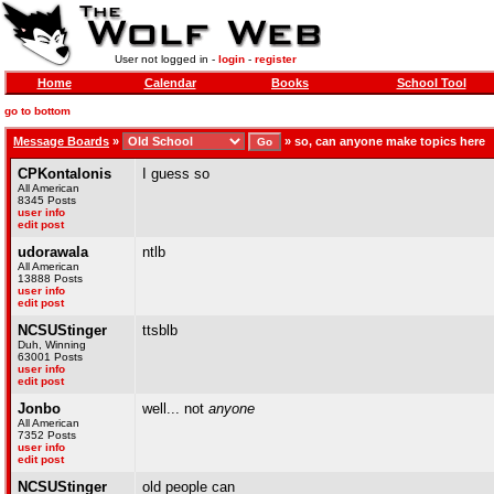
User not logged in -
login
-
register
Home
Calendar
Books
School Tool
go to bottom
Message Boards
»
»
so, can anyone make topics here
CPKontalonis
I guess so
All American
8345 Posts
user info
edit post
udorawala
ntlb
All American
13888 Posts
user info
edit post
NCSUStinger
ttsblb
Duh, Winning
63001 Posts
user info
edit post
Jonbo
well... not
anyone
All American
7352 Posts
user info
edit post
NCSUStinger
old people can