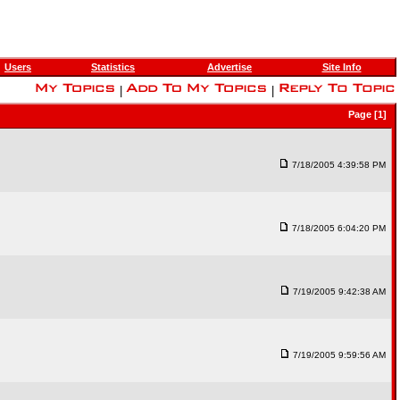
Users
Statistics
Advertise
Site Info
|
|
Page [1]
7/18/2005 4:39:58 PM
7/18/2005 6:04:20 PM
7/19/2005 9:42:38 AM
7/19/2005 9:59:56 AM