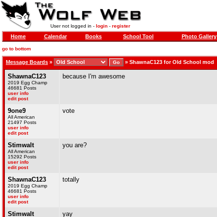
User not logged in -
login
-
register
Home
Calendar
Books
School Tool
Photo Gallery
go to bottom
Message Boards
»
»
ShawnaC123 for Old School mod
ShawnaC123
because I'm awesome
2019 Egg Champ
46681 Posts
user info
edit post
9one9
vote
All American
21497 Posts
user info
edit post
Stimwalt
you are?
All American
15292 Posts
user info
edit post
ShawnaC123
totally
2019 Egg Champ
46681 Posts
user info
edit post
Stimwalt
yay