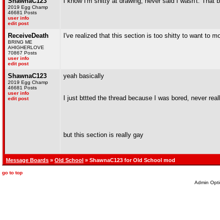
ShawnaC123
I know I'm shitty at drawing, never said I wasn't. That 
2019 Egg Champ
46681 Posts
user info
edit post
ReceiveDeath
I've realized that this section is too shitty to want to m
BRING ME
AHIGHERLOVE
70867 Posts
user info
edit post
ShawnaC123
yeah basically
2019 Egg Champ
46681 Posts
user info
I just bttted the thread because I was bored, never real
edit post
but this section is really gay
Message Boards
»
Old School
» ShawnaC123 for Old School mod
go to top
Admin Opti