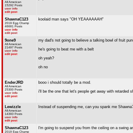
All American
15292 Posts
user info
edit post
ShawnaC123
koolaid man says "OH YEAAAAAAH"
2019 Egg Champ
46681 Posts
user info
edit post
9one9
my dad's not going to believe a talking bowl of fruit p
All American
21497 Posts
he's going to beat me with a belt
user info
edit post
oh yeah?
oh no
EnderJRD
booo i should totally be a mod.
All American
25300 Posts
i'll be the one that let's people get away with retarded s
user info
edit post
Lewizzle
Instead of suspending me, can you spank me Shawna
All American
14393 Posts
user info
edit post
ShawnaC123
I'm going to suspend you from the ceiling on a swing 
2019 Egg Champ