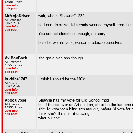
46681 Posts
user info
edit post
MrMojoDriver
wait, who is ShawnaC123?
All American
8157 Posts
no I dont think so, I'd already weened myself from the
user info
edit post
You are not oldschool enough, so sorry
besides we are vets, we can moderate ourselves
AxlBonBach
she got a nice ass though
All American
45558 Posts
user info
edit post
buddha1747
I think I should be the MOd
All American
5067 Posts
user info
edit post
Apocalypse
Shawna has my vote for Old School mod
All American
but if there's ever an Art section, she'd be the last one i
17555 Posts
shit, i'd vote for a blind armless guy before i'd vote for 
user info
think she's the shit at drawing
edit post
what bullshit