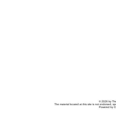
© 2026 by The
The material located at this site is not endorsed, s
Powered by C