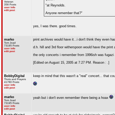
Veteran
358 Posts
"at Reynolds.
user info
edit post
Anyone remember that?"
yes, I was there. good times.
marko
print archives would have it...i don't think they even ha
Tom Joad
73195 Posts
d.h. hill and 3rd floor witherspoon would have the print
user info
edit post
the only concerts i remember from 1996ish was fugazi an
[Edited on August 15, 2005 at 7:27 PM. Reason : .]
BobbyDigital
keep in mind that this wasn't a "real" concert... that c
Thots and Prayers
41780 Posts
user info
edit post
marko
yeah but i don't even remember there being a hoax
Tom Joad
73195 Posts
user info
edit post