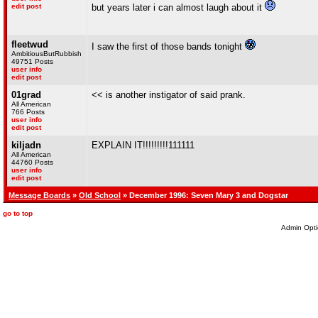
edit post
but years later i can almost laugh about it
fleetwud
I saw the first of those bands tonight
AmbitiousButRubbish
49751 Posts
user info
edit post
01grad
<< is another instigator of said prank.
All American
766 Posts
user info
edit post
kiljadn
EXPLAIN IT!!!!!!!!!111111
All American
44760 Posts
user info
edit post
Message Boards
»
Old School
» December 1996: Seven Mary 3 and Dogstar
go to top
Admin Opti