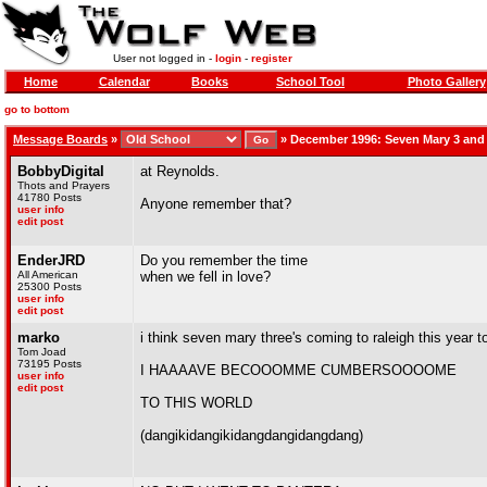
User not logged in -
login
-
register
Home
Calendar
Books
School Tool
Photo Gallery
go to bottom
Message Boards
»
»
December 1996: Seven Mary 3 and
BobbyDigital
at Reynolds.
Thots and Prayers
41780 Posts
Anyone remember that?
user info
edit post
EnderJRD
Do you remember the time
All American
when we fell in love?
25300 Posts
user info
edit post
marko
i think seven mary three's coming to raleigh this year 
Tom Joad
73195 Posts
I HAAAAVE BECOOOMME CUMBERSOOOOME
user info
edit post
TO THIS WORLD
(dangikidangikidangdangidangdang)