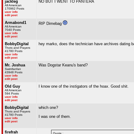
jackleg
NO BUT I WENT TO PANTERA
All American
170962 Posts
user info
edit post
Armabond1
RIP Dimebag
All American
7040 Posts
user info
edit post
BobbyDigital
hey marko, does the technician have archives dating bac
Thots and Prayers
41780 Posts
user info
edit post
Mr. Joshua
Was Dogstar Keanu's band?
Swimfanfan
43948 Posts
user info
edit post
Old Guy
I know one of the instigators of the hoax. Good shit.
All American
594 Posts
user info
edit post
BobbyDigital
which one?
Thots and Prayers
41780 Posts
I was one of them.
user info
edit post
firefrah
Quote :