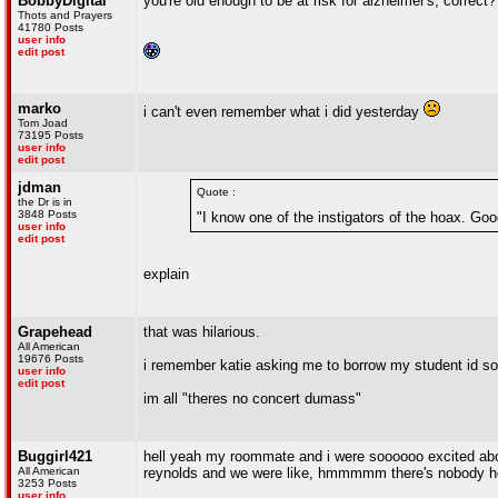
BobbyDigital
you're old enough to be at risk for alzheimer's, correct?
Thots and Prayers
41780 Posts
user info
edit post
marko
i can't even remember what i did yesterday
Tom Joad
73195 Posts
user info
edit post
jdman
Quote :
the Dr is in
3848 Posts
"I know one of the instigators of the hoax. Goo
user info
edit post
explain
Grapehead
that was hilarious.
All American
19676 Posts
i remember katie asking me to borrow my student id so h
user info
edit post
im all "theres no concert dumass"
Buggirl421
hell yeah my roommate and i were soooooo excited about
All American
reynolds and we were like, hmmmmm there's nobody here 
3253 Posts
user info