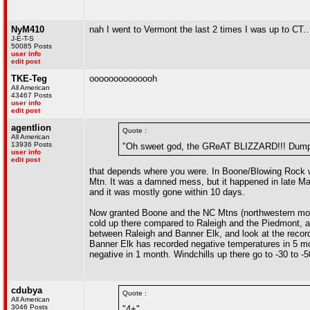
NyM410
nah I went to Vermont the last 2 times I was up to CT..
J-E-T-S
50085 Posts
user info
edit post
TKE-Teg
oooooooooooooh
All American
43467 Posts
user info
edit post
agentlion
Quote :
All American
13936 Posts
"Oh sweet god, the GReAT BLIZZARD!!! Dumped
user info
edit post
that depends where you were. In Boone/Blowing Rock w
Mtn. It was a damned mess, but it happened in late Marc
and it was mostly gone within 10 days.
Now granted Boone and the NC Mtns (northwestern mounta
cold up there compared to Raleigh and the Piedmont, a
between Raleigh and Banner Elk, and look at the recor
Banner Elk has recorded negative temperatures in 5 mo
negative in 1 month. Windchills up there go to -30 to -
cdubya
Quote :
All American
3046 Posts
"4+"