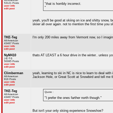
All American
53121 Posts
"that is horribly incorrect.
user info
"
edit post
yeah, you'll be good at skiing on ice and shitty snow, b
skiier all over again. not to mention the first time you 
TKE-Teg
I'm only 200 miles away from Vermont now, so I imagine
All American
43467 Posts
user info
edit post
NyM410
thats AT LEAST a 6 hour drive in the winter.. unless you
J-E-T-S
50085 Posts
user info
edit post
Climberman
yeah, learning to ski in NC is nice to learn to deal wit
All American
Jackson Hole, or Great Scott at Snowbird and tell me the
916 Posts
user info
edit post
TKE-Teg
Quote :
All American
43467 Posts
"I prefer the ones farther north though."
user info
edit post
But isn't your only skiing experience Snowshoe?