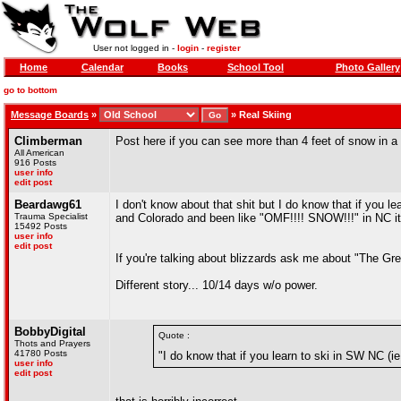
User not logged in -
login
-
register
Home
Calendar
Books
School Tool
Photo Gallery
go to bottom
Message Boards
»
»
Real Skiing
Climberman
Post here if you can see more than 4 feet of snow in a 
All American
916 Posts
user info
edit post
Beardawg61
I don't know about that shit but I do know that if you 
Trauma Specialist
and Colorado and been like "OMF!!!! SNOW!!!" in NC it 
15492 Posts
user info
edit post
If you're talking about blizzards ask me about "The Grea
Different story... 10/14 days w/o power.
BobbyDigital
Quote :
Thots and Prayers
41780 Posts
"I do know that if you learn to ski in SW NC (
user info
edit post