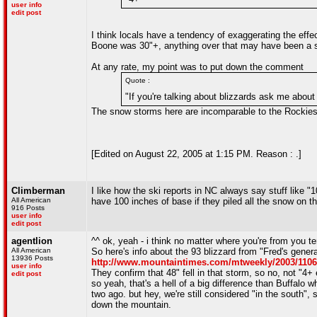
user info
edit post
I think locals have a tendency of exaggerating the effect
Boone was 30"+, anything over that may have been a s
At any rate, my point was to put down the comment
Quote :
"If you're talking about blizzards ask me about
The snow storms here are incomparable to the Rockies
[Edited on August 22, 2005 at 1:15 PM. Reason : .]
Climberman
I like how the ski reports in NC always say stuff like 
All American
have 100 inches of base if they piled all the snow on t
916 Posts
user info
edit post
agentlion
^^ ok, yeah - i think no matter where you're from you 
All American
So here's info about the 93 blizzard from "Fred's gener
13936 Posts
http://www.mountaintimes.com/mtweekly/2003/110
user info
They confirm that 48" fell in that storm, so no, not "4
edit post
so yeah, that's a hell of a big difference than Buffalo
two ago. but hey, we're still considered "in the south", 
down the mountain.