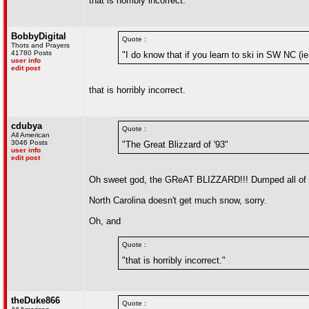
that is horribly incorrect.
BobbyDigital
Quote :
Thots and Prayers
41780 Posts
"I do know that if you learn to ski in SW NC (
user info
edit post
that is horribly incorrect.
cdubya
Quote :
All American
3046 Posts
"The Great Blizzard of '93"
user info
edit post
Oh sweet god, the GReAT BLIZZARD!!! Dumped all of 
North Carolina doesn't get much snow, sorry.
Oh, and
Quote :
"that is horribly incorrect."
theDuke866
Quote :