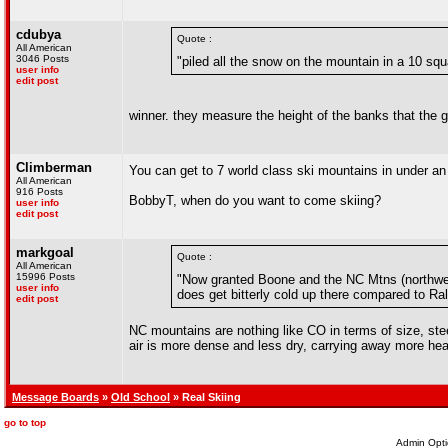
cdubya
Quote :
All American
3046 Posts
"piled all the snow on the mountain in a 10 squ
user info
edit post
winner. they measure the height of the banks that the
Climberman
You can get to 7 world class ski mountains in under a
All American
916 Posts
BobbyT, when do you want to come skiing?
user info
edit post
markgoal
Quote :
All American
15996 Posts
"Now granted Boone and the NC Mtns (northwest
user info
does get bitterly cold up there compared to Ra
edit post
NC mountains are nothing like CO in terms of size, ste
air is more dense and less dry, carrying away more heat
Message Boards
»
Old School
» Real Skiing
go to top
Admin Opti