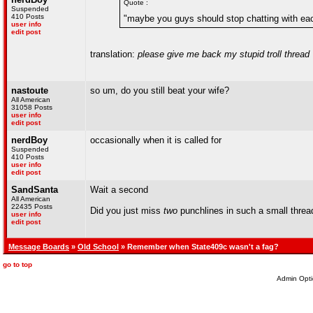
Quote :
Suspended
410 Posts
"maybe you guys should stop chatting with eac
user info
edit post
translation:
please give me back my stupid troll thread
nastoute
so um, do you still beat your wife?
All American
31058 Posts
user info
edit post
nerdBoy
occasionally when it is called for
Suspended
410 Posts
user info
edit post
SandSanta
Wait a second
All American
22435 Posts
Did you just miss
two
punchlines in such a small threa
user info
edit post
Message Boards
»
Old School
» Remember when State409c wasn't a fag?
go to top
Admin Opti