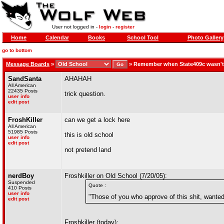
User not logged in -
login
-
register
Home
Calendar
Books
School Tool
Photo Gallery
go to bottom
Message Boards
»
»
Remember when State409c wasn't
SandSanta
AHAHAH
All American
22435 Posts
trick question.
user info
edit post
FroshKiller
can we get a lock here
All American
51985 Posts
this is old school
user info
edit post
not pretend land
nerdBoy
Froshkiller on Old School (7/20/05):
Suspended
Quote :
410 Posts
user info
"Those of you who approve of this shit, wanted 
edit post
Froshkiller (today):