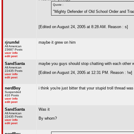
Quote :
"Mighty Defender of Old School Order and Trad
[Edited on August 24, 2005 at 8:28 AM. Reason : s]
rjrumfel
maybe it grew on him
All American
23687 Posts
user info
edit post
SandSanta
maybe you guys should stop chatting with each other w
All American
22435 Posts
[Edited on August 24, 2005 at 12:31 PM. Reason : !w]
user info
edit post
nerdBoy
i think you're just bitter that your stupid troll thread wa
Suspended
410 Posts
user info
edit post
SandSanta
Was it
All American
22435 Posts
By whom?
user info
edit post
nerdBoy