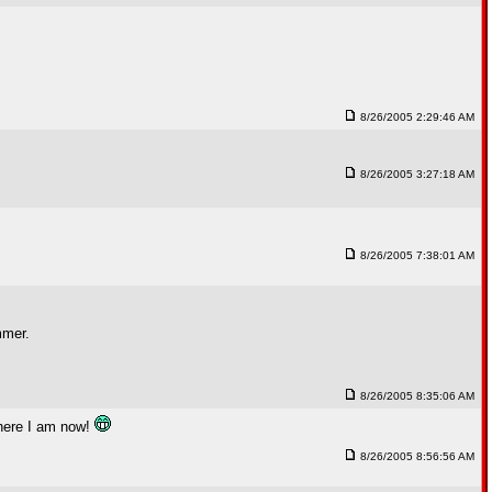
8/26/2005 2:29:46 AM
8/26/2005 3:27:18 AM
8/26/2005 7:38:01 AM
mmer.
8/26/2005 8:35:06 AM
where I am now!
8/26/2005 8:56:56 AM