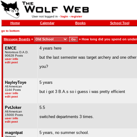
User not logged in -
login
-
register
Home
Calendar
Books
School Tool
go to bottom
Message Boards
»
»
How long did you spend on unde
EMCE
4 years here
Notorious D.A.D.
90628 Posts
but the last semester was target archery and one other 
user info
edit post
you?
HayleyToye
5 years
All American
1144 Posts
but i got 3 B.A.s so i guess i was pretty efficient
user info
edit post
PvtJoker
5.5
All American
15000 Posts
switched departments 3 times.
user info
edit post
magntpat
5 years, no summer school.
Veteran