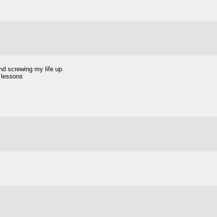
and screwing my life up
e lessons