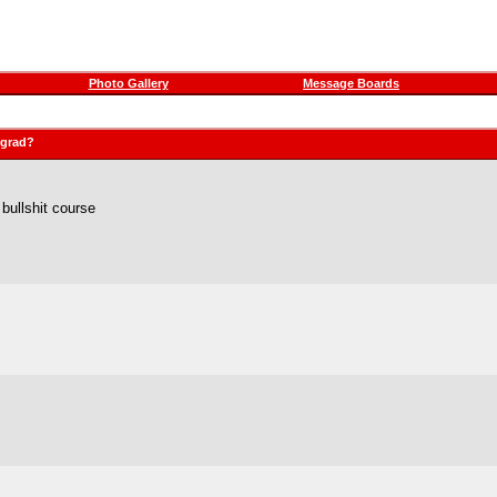
Photo Gallery
Message Boards
rgrad?
bullshit course