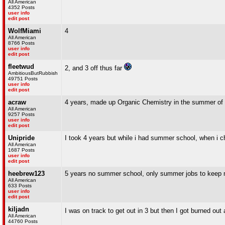
All American
4352 Posts
user info
edit post
WolfMiami
4
All American
8766 Posts
user info
edit post
fleetwud
2, and 3 off thus far
AmbitiousButRubbish
49751 Posts
user info
edit post
acraw
4 years, made up Organic Chemistry in the summer of 
All American
9257 Posts
user info
edit post
Unipride
I took 4 years but while i had summer school, when i 
All American
1687 Posts
user info
edit post
heebrew123
5 years no summer school, only summer jobs to keep 
All American
633 Posts
user info
edit post
kiljadn
I was on track to get out in 3 but then I got burned ou
All American
44760 Posts