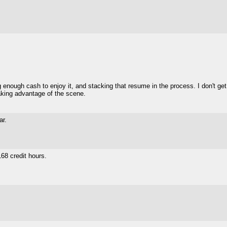
enough cash to enjoy it, and stacking that resume in the process. I don't get
 taking advantage of the scene.
ar.
68 credit hours.