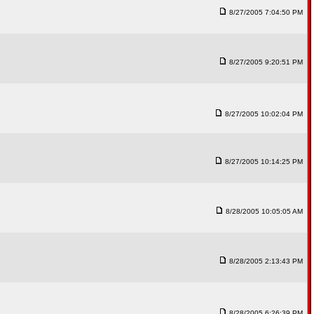
8/27/2005 7:04:50 PM
8/27/2005 9:20:51 PM
8/27/2005 10:02:04 PM
8/27/2005 10:14:25 PM
8/28/2005 10:05:05 AM
8/28/2005 2:13:43 PM
8/28/2005 6:26:39 PM