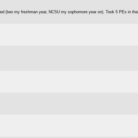
ded (two my freshman year, NCSU my sophomore year on). Took 5 PEs in that 