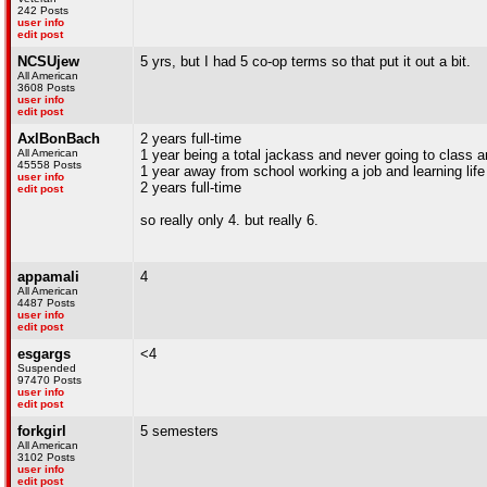
242 Posts
user info
edit post
NCSUjew
5 yrs, but I had 5 co-op terms so that put it out a bit.
All American
3608 Posts
user info
edit post
AxlBonBach
2 years full-time
All American
1 year being a total jackass and never going to class 
45558 Posts
1 year away from school working a job and learning lif
user info
2 years full-time
edit post
so really only 4. but really 6.
appamali
4
All American
4487 Posts
user info
edit post
esgargs
<4
Suspended
97470 Posts
user info
edit post
forkgirl
5 semesters
All American
3102 Posts
user info
edit post