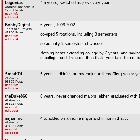
begonias
4.5 years, switched majors every year
warning: not serious
19601 Posts
user info
edit post
BobbyDigital
6 years, 1996-2002
Thots and Prayers
41780 Posts
co-oped 5 rotations, including 3 semesters
user info
edit post
so actually 9 semesters of classes.
Nothing beats extending college by 2 years, and having 
in college, and if you do, then that's your fault for not
Smath74
5 years. I didn't start my major until my (first) senior ye
All American
93305 Posts
user info
edit post
theDuke866
6 years. never changed majors, either. graduated with 1
All American
53121 Posts
user info
edit post
ssjamind
4.5, added on an extra major and minor in that .5
All American
30102 Posts
user info
edit post