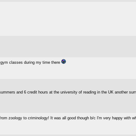
 5 gym classes during my time there
 summers and 6 credit hours at the university of reading in the UK another su
 from zoology to criminology! It was all good though b/c I'm very happy with 