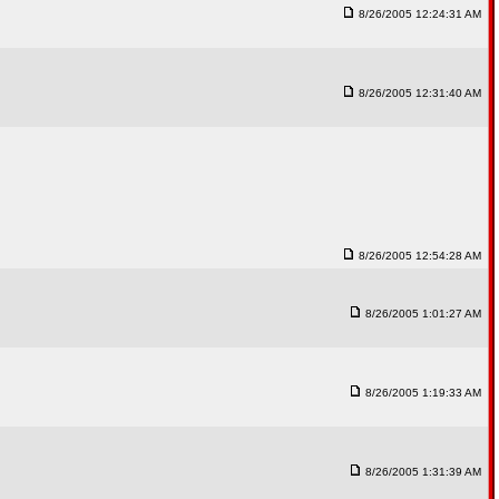
8/26/2005 12:24:31 AM
8/26/2005 12:31:40 AM
8/26/2005 12:54:28 AM
8/26/2005 1:01:27 AM
8/26/2005 1:19:33 AM
8/26/2005 1:31:39 AM