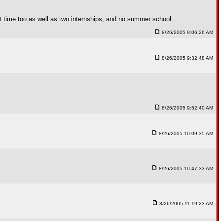
time too as well as two internships, and no summer school.
8/26/2005 9:06:26 AM
8/26/2005 9:32:48 AM
8/26/2005 9:52:40 AM
8/26/2005 10:09:35 AM
8/26/2005 10:47:33 AM
8/26/2005 11:19:23 AM