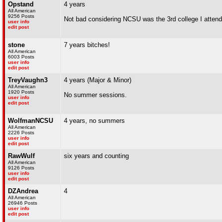
Opstand
4 years
All American
9256 Posts
Not bad considering NCSU was the 3rd college I atten
user info
edit post
stone
7 years bitches!
All American
6003 Posts
user info
edit post
TreyVaughn3
4 years (Major & Minor)
All American
1920 Posts
No summer sessions.
user info
edit post
WolfmanNCSU
4 years, no summers
All American
2226 Posts
user info
edit post
RawWulf
six years and counting
All American
9126 Posts
user info
edit post
DZAndrea
4
All American
26946 Posts
user info
edit post