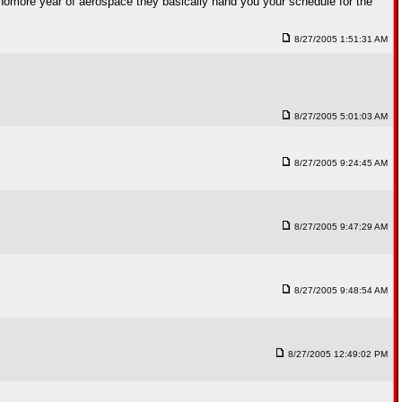
phomore year of aerospace they basically hand you your schedule for the
8/27/2005 1:51:31 AM
8/27/2005 5:01:03 AM
8/27/2005 9:24:45 AM
8/27/2005 9:47:29 AM
8/27/2005 9:48:54 AM
8/27/2005 12:49:02 PM