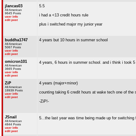
jlancas03
5.5
All American
9645 Posts
i had a <13 credit hours rule
user info
edit post
plus i switched major my junior year
buddha1747
4 years but 10 hours in summer school
All American
5067 Posts
user info
edit post
omicron101
4 years, 6 hours in summer school. and i think i took
All American
3665 Posts
user info
edit post
ZiP
4 years (major+minor)
All American
18939 Posts
counting taking 6 credit hours at wake tech one of the
user info
edit post
-ZiP!-
JSnail
5...the last year was time being made up for switching
All American
4844 Posts
user info
edit post