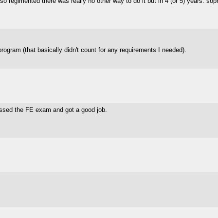
 regimented there was really no other way to do it but in 4 (or 5) years. so
gram (that basically didn't count for any requirements I needed).
ssed the FE exam and got a good job.