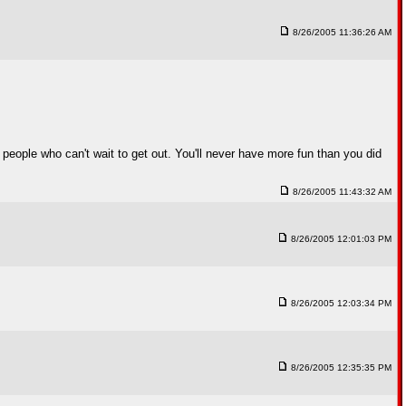
8/26/2005 11:36:26 AM
 people who can't wait to get out. You'll never have more fun than you did
8/26/2005 11:43:32 AM
8/26/2005 12:01:03 PM
8/26/2005 12:03:34 PM
8/26/2005 12:35:35 PM