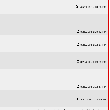
8/26/2005 12:38:28 PM
8/26/2005 1:28:42 PM
8/26/2005 1:32:17 PM
8/26/2005 1:39:25 PM
8/26/2005 3:32:57 PM
8/27/2005 1:27:15 AM