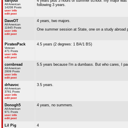
sarijoul
4 years plus 3 hours of summer school. my major was so
All American
following 3 years.
14208 Posts
user info
edit post
DaveOT
4 years, two majors.
All American
11945 Posts
One summer session at State, one on a study abroad pro
user info
edit post
PiratesPack
4.5 years (2 degrees: 1 BA/1 BS)
Veteran
471 Posts
user info
edit post
cornbread
5.5 years because I'm a dumbass. But who cares, I pa
All American
2809 Posts
user info
edit post
drhavoc
3.5 years.
All American
3761 Posts
user info
edit post
Donogh5
4 years, no summers.
All American
971 Posts
user info
edit post
Lil Pig
4