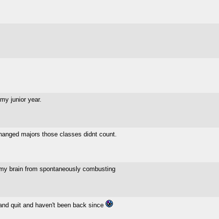
my junior year.
changed majors those classes didnt count.
my brain from spontaneously combusting
t and quit and haven't been back since