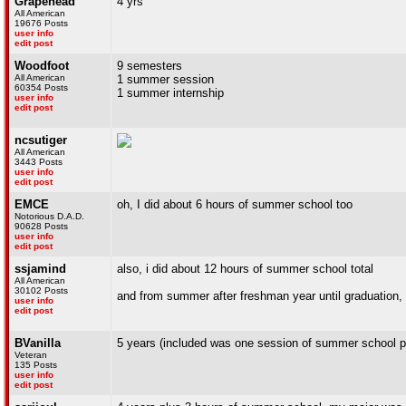
Grapehead
4 yrs
All American
19676 Posts
user info
edit post
Woodfoot
9 semesters
All American
1 summer session
60354 Posts
1 summer internship
user info
edit post
ncsutiger
All American
3443 Posts
user info
edit post
EMCE
oh, I did about 6 hours of summer school too
Notorious D.A.D.
90628 Posts
user info
edit post
ssjamind
also, i did about 12 hours of summer school total
All American
30102 Posts
and from summer after freshman year until graduation, i
user info
edit post
BVanilla
5 years (included was one session of summer school p
Veteran
135 Posts
user info
edit post