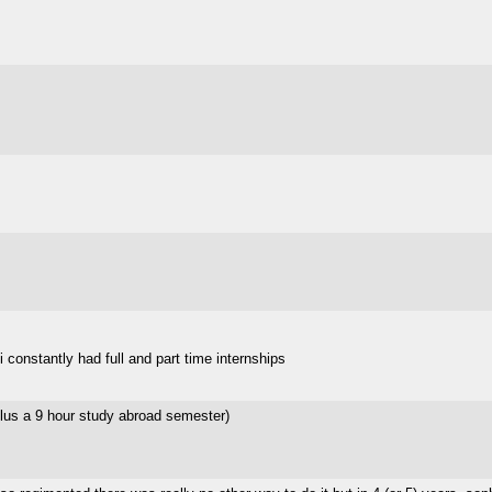
 constantly had full and part time internships
lus a 9 hour study abroad semester)