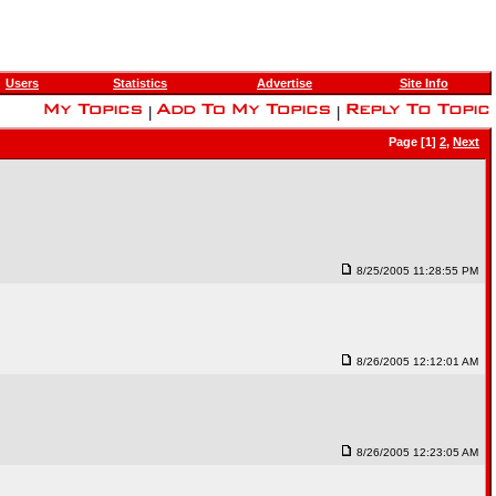
Users
Statistics
Advertise
Site Info
|
|
Page [1]
2
,
Next
8/25/2005 11:28:55 PM
8/26/2005 12:12:01 AM
8/26/2005 12:23:05 AM