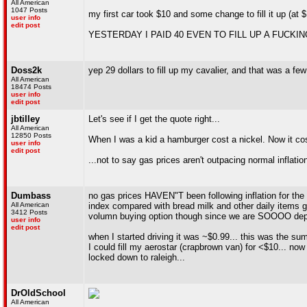
All American
1047 Posts
my first car took $10 and some change to fill it up (at $
user info
edit post
YESTERDAY I PAID 40 EVEN TO FILL UP A FUCKING GA
Doss2k
yep 29 dollars to fill up my cavalier, and that was a fe
All American
18474 Posts
user info
edit post
jbtilley
Let's see if I get the quote right...
All American
12850 Posts
When I was a kid a hamburger cost a nickel. Now it costs
user info
edit post
...not to say gas prices aren't outpacing normal inflati
Dumbass
no gas prices HAVEN"T been following inflation for the
All American
index compared with bread milk and other daily items
3412 Posts
volumn buying option though since we are SOOOO depend
user info
edit post
when I started driving it was ~$0.99... this was the su
I could fill my aerostar (crapbrown van) for <$10... now
locked down to raleigh...
DrOldSchool
All American