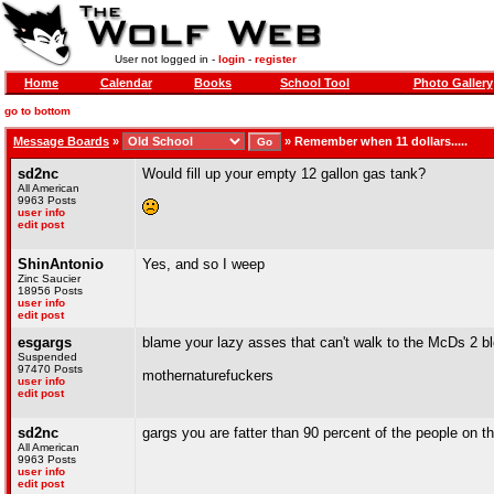
User not logged in -
login
-
register
Home
Calendar
Books
School Tool
Photo Gallery
go to bottom
Message Boards
»
»
Remember when 11 dollars.....
sd2nc
Would fill up your empty 12 gallon gas tank?
All American
9963 Posts
user info
edit post
ShinAntonio
Yes, and so I weep
Zinc Saucier
18956 Posts
user info
edit post
esgargs
blame your lazy asses that can't walk to the McDs 2 
Suspended
97470 Posts
mothernaturefuckers
user info
edit post
sd2nc
gargs you are fatter than 90 percent of the people on t
All American
9963 Posts
user info
edit post