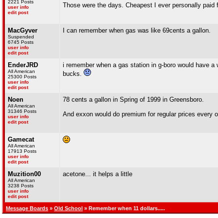
2221 Posts
Those were the days. Cheapest I ever personally paid f
user info
edit post
MacGyver
I can remember when gas was like 69cents a gallon.
Suspended
6745 Posts
user info
edit post
EnderJRD
i remember when a gas station in g-boro would have a w
All American
bucks.
25300 Posts
user info
edit post
Noen
78 cents a gallon in Spring of 1999 in Greensboro.
All American
31346 Posts
And exxon would do premium for regular prices every o
user info
edit post
Gamecat
All American
17913 Posts
user info
edit post
Muzition00
acetone... it helps a little
All American
3238 Posts
user info
edit post
Message Boards
»
Old School
» Remember when 11 dollars.....