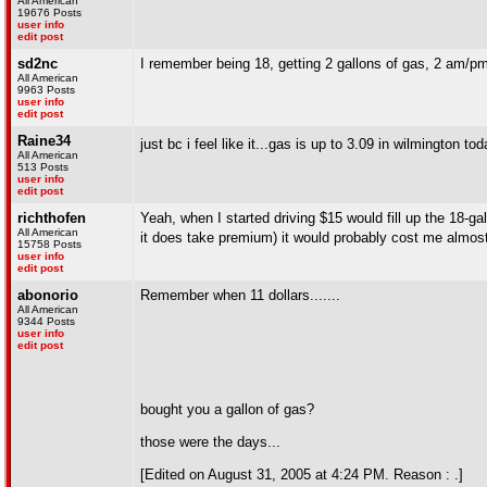
All American
19676 Posts
user info
edit post
sd2nc
I remember being 18, getting 2 gallons of gas, 2 am/p
All American
9963 Posts
user info
edit post
Raine34
just bc i feel like it...gas is up to 3.09 in wilmington to
All American
513 Posts
user info
edit post
richthofen
Yeah, when I started driving $15 would fill up the 18-gal
All American
it does take premium) it would probably cost me almos
15758 Posts
user info
edit post
abonorio
Remember when 11 dollars.......
All American
9344 Posts
user info
edit post
bought you a gallon of gas?
those were the days...
[Edited on August 31, 2005 at 4:24 PM. Reason : .]