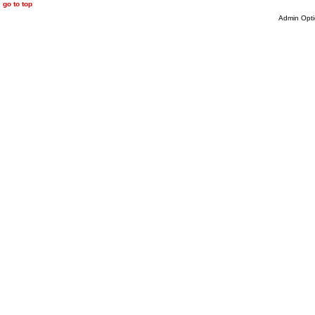
go to top
Admin Opti