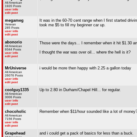
All American
1920 Posts
user info
edit post
megameg
It was in the 60-70 cent range when I first started driv
Veteran
took me $5 to fill my beginner car up.
285 Posts
user info
edit post
abonorio
Those were the days... I remember when it hit $1.30 an
All American
9344 Posts
I thought the war was over oil... where the hell is it?
user info
edit post
MrUniverse
i would be more then happy with 2.25 a gallon today
All American
26076 Posts
user info
edit post
coolguy1335
Up to 2.80 in Durham/Chapel Hill... for regular.
All American
3006 Posts
user info
edit post
chocoholic
Remember when $11/hour sounded like a lot of money
All American
7156 Posts
user info
edit post
Grapehead
and i could get a pack of basics for less than a buck.