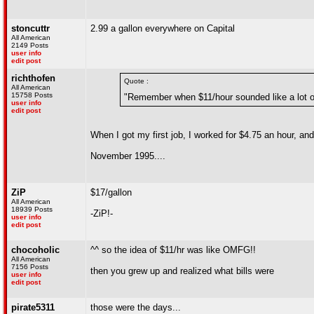
stoncuttr
2.99 a gallon everywhere on Capital
All American
2149 Posts
user info
edit post
richthofen
Quote :
All American
15758 Posts
"Remember when $11/hour sounded like a lot 
user info
edit post
When I got my first job, I worked for $4.75 an hour, 
November 1995....
ZiP
$17/gallon
All American
18939 Posts
-ZiP!-
user info
edit post
chocoholic
^^ so the idea of $11/hr was like OMFG!!
All American
7156 Posts
then you grew up and realized what bills were
user info
edit post
pirate5311
those were the days...