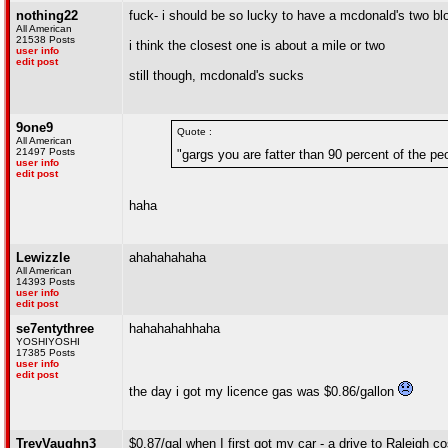
nothing22
fuck- i should be so lucky to have a mcdonald's two b
All American
21538 Posts
i think the closest one is about a mile or two
user info
edit post
still though, mcdonald's sucks
9one9
Quote :
All American
21497 Posts
"gargs you are fatter than 90 percent of the pe
user info
edit post
haha
Lewizzle
ahahahahaha
All American
14393 Posts
user info
edit post
se7entythree
hahahahahhaha
YOSHIYOSHI
17385 Posts
user info
edit post
the day i got my licence gas was $0.86/gallon
TreyVaughn3
$0.87/gal when I first got my car - a drive to Raleigh c