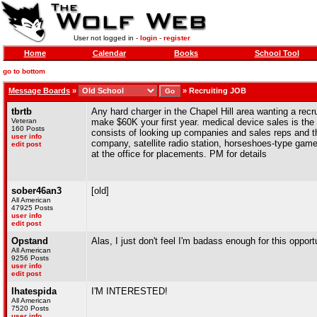
User not logged in -
login
-
register
Home
Calendar
Books
School Tool
go to bottom
Message Boards
»
»
Recruiting JOB
tbrtb
Any hard charger in the Chapel Hill area wanting a recru
Veteran
make $60K your first year. medical device sales is the 
160 Posts
consists of looking up companies and sales reps and th
user info
company, satellite radio station, horseshoes-type game 
edit post
at the office for placements. PM for details
sober46an3
[old]
All American
47925 Posts
user info
edit post
Opstand
Alas, I just don't feel I'm badass enough for this opportu
All American
9256 Posts
user info
edit post
Ihatespida
I'M INTERESTED!
All American
7520 Posts
user info