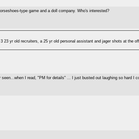
 horseshoes-type game and a doll company. Who's interested?
3 23 yr old recruiters, a 25 yr old personal assistant and jager shots at the of
 seen...when I read, "PM for details" ... I just busted out laughing so hard I co