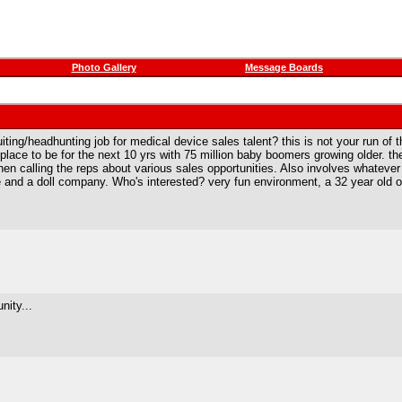
Photo Gallery
Message Boards
iting/headhunting job for medical device sales talent? this is not your run of t
place to be for the next 10 yrs with 75 million baby boomers growing older. th
en calling the reps about various sales opportunities. Also involves whateve
and a doll company. Who's interested? very fun environment, a 32 year old own
nity...