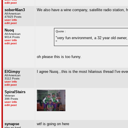
edit post
sober46an3
We also have a wine company, satellite radio station,
All American
47925 Posts
user info
edit post
Nuoq
Quote :
All American
9014 Posts
"very fun environment, a 32 year old owner, 
user info
"
edit post
oh please this is too funny.
ElGimpy
I agree Nuoq...this is the most hilarious thread I've ever
All American
3112 Posts
user info
edit post
SpiralStairs
Veteran
396 Posts
user info
edit post
synapse
wtf is going on here
play so hard