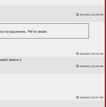
9/2/2005 1:02:29 PM
fice for placements. PM for details
9/2/2005 2:09:23 PM
uldn't believe it
9/9/2005 3:24:46 PM
9/9/2005 3:53:27 PM