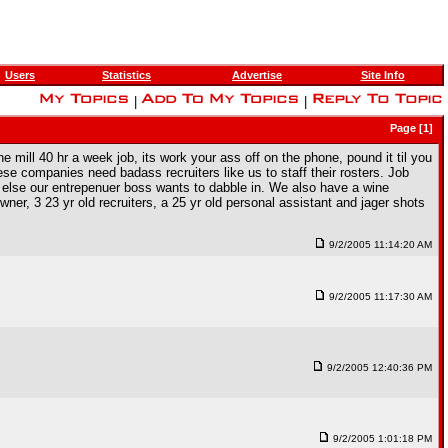
Users
Statistics
Advertise
Site Info
|
|
Page [1]
he mill 40 hr a week job, its work your ass off on the phone, pound it til you
ese companies need badass recruiters like us to staff their rosters. Job
r else our entrepenuer boss wants to dabble in. We also have a wine
er, 3 23 yr old recruiters, a 25 yr old personal assistant and jager shots
9/2/2005 11:14:20 AM
9/2/2005 11:17:30 AM
9/2/2005 12:40:36 PM
9/2/2005 1:01:18 PM