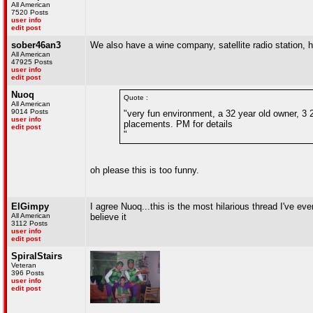
All American
7520 Posts
user info
edit post
sober46an3
We also have a wine company, satellite radio station,
All American
47925 Posts
user info
edit post
Nuoq
Quote :
All American
9014 Posts
"very fun environment, a 32 year old owner, 3 23
user info
placements. PM for details
edit post
"
oh please this is too funny.
ElGimpy
I agree Nuoq...this is the most hilarious thread I've eve
All American
believe it
3112 Posts
user info
edit post
SpiralStairs
Veteran
396 Posts
user info
edit post