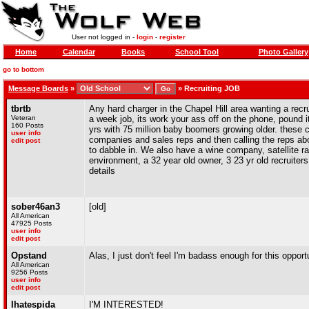
User not logged in -
login
-
register
Home
Calendar
Books
School Tool
Photo Gallery
go to bottom
Message Boards
»
»
Recruiting JOB
tbrtb
Any hard charger in the Chapel Hill area wanting a recru
Veteran
a week job, its work your ass off on the phone, pound it
160 Posts
yrs with 75 million baby boomers growing older. these c
user info
companies and sales reps and then calling the reps abo
edit post
to dabble in. We also have a wine company, satellite r
environment, a 32 year old owner, 3 23 yr old recruiters
details
sober46an3
[old]
All American
47925 Posts
user info
edit post
Opstand
Alas, I just don't feel I'm badass enough for this opportu
All American
9256 Posts
user info
edit post
Ihatespida
I'M INTERESTED!