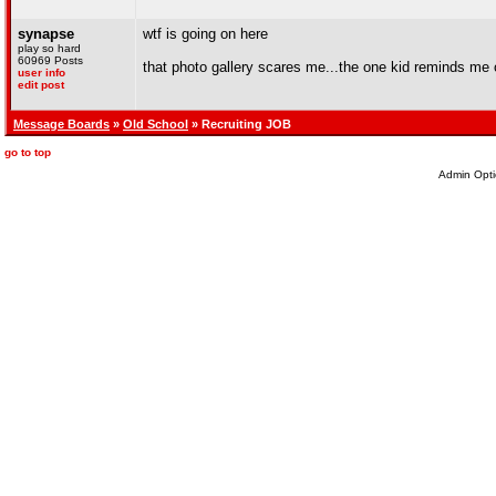
synapse
wtf is going on here
play so hard
60969 Posts
that photo gallery scares me...the one kid reminds me of
user info
edit post
Message Boards
»
Old School
» Recruiting JOB
go to top
Admin Opti