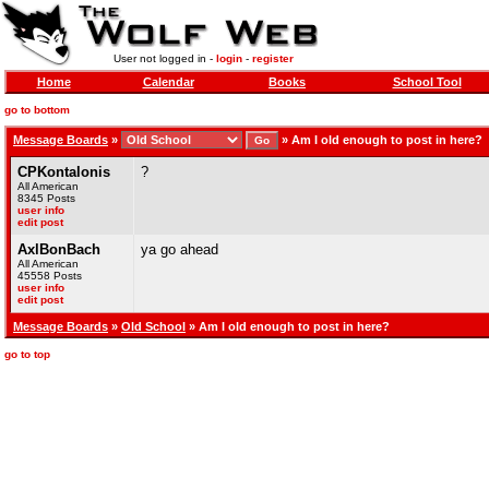
User not logged in -
login
-
register
Home
Calendar
Books
School Tool
go to bottom
Message Boards
»
»
Am I old enough to post in here?
CPKontalonis
?
All American
8345 Posts
user info
edit post
AxlBonBach
ya go ahead
All American
45558 Posts
user info
edit post
Message Boards
»
Old School
» Am I old enough to post in here?
go to top