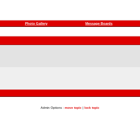
Photo Gallery
Message Boards
Admin Options :
move topic
|
lock topic