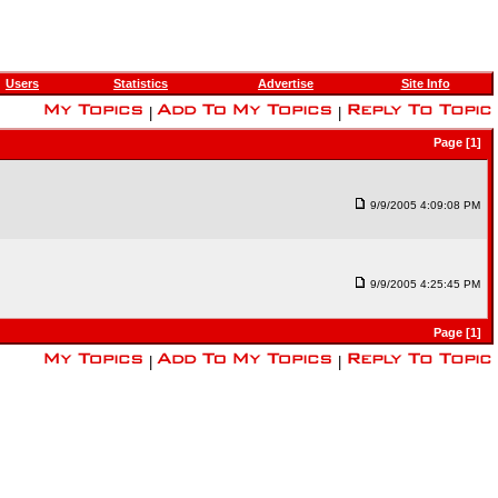
Users
Statistics
Advertise
Site Info
|
|
Page [1]
9/9/2005 4:09:08 PM
9/9/2005 4:25:45 PM
Page [1]
|
|