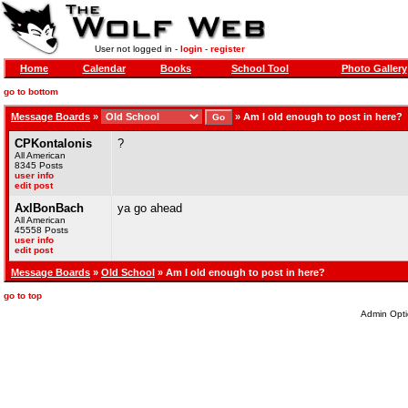
User not logged in -
login
-
register
Home
Calendar
Books
School Tool
Photo Gallery
go to bottom
Message Boards
»
»
Am I old enough to post in here?
CPKontalonis
?
All American
8345 Posts
user info
edit post
AxlBonBach
ya go ahead
All American
45558 Posts
user info
edit post
Message Boards
»
Old School
» Am I old enough to post in here?
go to top
Admin Opti