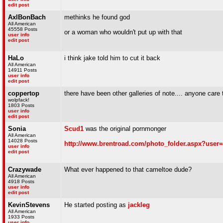
edit post
AxlBonBach
methinks he found god
All American
45558 Posts
or a woman who wouldn't put up with that
user info
edit post
HaLo
i think jake told him to cut it back
All American
14911 Posts
user info
edit post
coppertop
there have been other galleries of note.... anyone care t
wolpfack!
1803 Posts
user info
edit post
Sonia
Scud1
was the original pornmonger
All American
14028 Posts
http://www.brentroad.com/photo_folder.aspx?user
user info
edit post
Crazywade
What ever happened to that cameltoe dude?
All American
4918 Posts
user info
edit post
KevinStevens
He started posting as
jackleg
All American
1933 Posts
user info