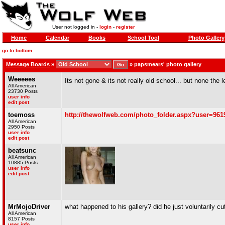
User not logged in -
login
-
register
Home
Calendar
Books
School Tool
Photo Gallery
go to bottom
Message Boards
»
»
papsmears' photo gallery
Weeeees
Its not gone & its not really old school... but none the 
All American
23730 Posts
user info
edit post
toemoss
http://thewolfweb.com/photo_folder.aspx?user=961
All American
2950 Posts
user info
edit post
beatsunc
All American
10885 Posts
user info
edit post
MrMojoDriver
what happened to his gallery? did he just voluntarily cu
All American
8157 Posts
user info