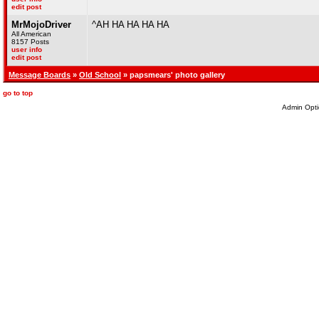
edit post
MrMojoDriver
^AH HA HA HA HA
All American
8157 Posts
user info
edit post
Message Boards
»
Old School
» papsmears' photo gallery
go to top
Admin Opti