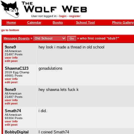
User not logged in -
login
-
register
Home
Calendar
Books
School Tool
Photo Gallery
go to bottom
Message Boards
»
»
who first coined "tdub?"
9one9
hey look i made a thread in old school
All American
21497 Posts
user info
edit post
ShawnaC123
gonadulations
2019 Egg Champ
46681 Posts
user info
edit post
9one9
hey shawna lets fuck k
All American
21497 Posts
user info
edit post
Smath74
i did.
All American
93304 Posts
user info
edit post
BobbyDigital
I coined Smath74