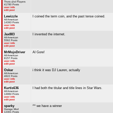
Thots and Prayers
41780 Posts
user info
edit post
Lewizzle
I coined the term coin, and the past tense coined.
All American
14393 Posts
user info
edit post
Jax883
I invented the internet.
All American
5562 Posts
user info
edit post
MrMojoDriver
Al Gore!
All American
8157 Posts
user info
edit post
Oskar
i think it was DJ Lauren, actually
All American
4822 Posts
user info
edit post
Kurtis636
I had both the titular and title lines in Star Wars.
All American
14984 Posts
user info
edit post
sparky
^^ we have a winner
Garage Mod
12301 Posts