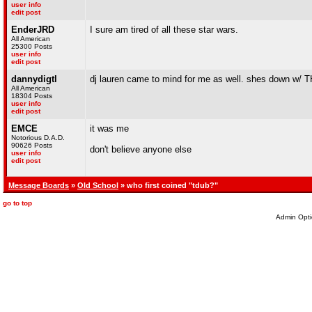
user info
edit post
EnderJRD
I sure am tired of all these star wars.
All American
25300 Posts
user info
edit post
dannydigtl
dj lauren came to mind for me as well. shes down w/ T
All American
18304 Posts
user info
edit post
EMCE
it was me
Notorious D.A.D.
90626 Posts
don't believe anyone else
user info
edit post
Message Boards
»
Old School
» who first coined "tdub?"
go to top
Admin Opti