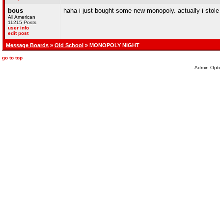
bous
haha i just bought some new monopoly. actually i stole 
All American
11215 Posts
user info
edit post
Message Boards
»
Old School
» MONOPOLY NIGHT
go to top
Admin Opti