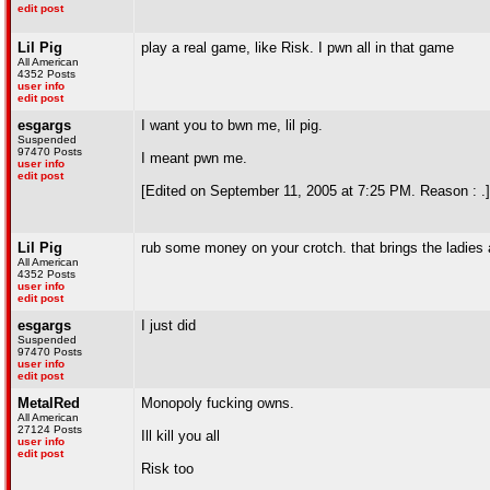
edit post
Lil Pig
play a real game, like Risk. I pwn all in that game
All American
4352 Posts
user info
edit post
esgargs
I want you to bwn me, lil pig.
Suspended
97470 Posts
I meant pwn me.
user info
edit post
[Edited on September 11, 2005 at 7:25 PM. Reason : .]
Lil Pig
rub some money on your crotch. that brings the ladies 
All American
4352 Posts
user info
edit post
esgargs
I just did
Suspended
97470 Posts
user info
edit post
MetalRed
Monopoly fucking owns.
All American
27124 Posts
Ill kill you all
user info
edit post
Risk too