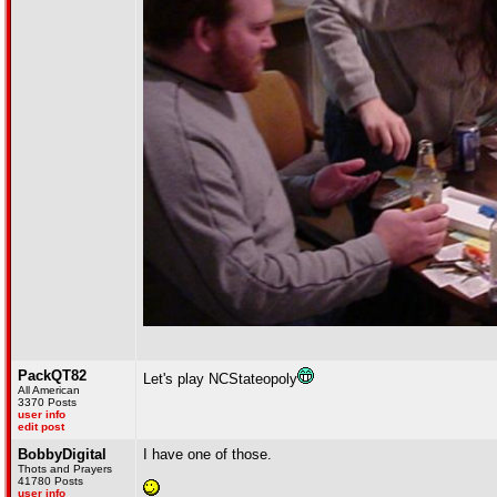
PackQT82
Let's play NCStateopoly
All American
3370 Posts
user info
edit post
BobbyDigital
I have one of those.
Thots and Prayers
41780 Posts
user info