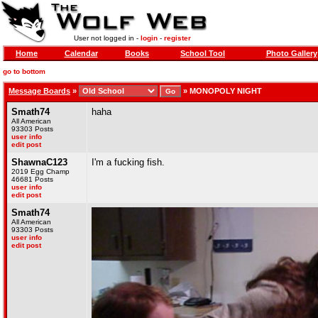
User not logged in -
login
-
register
Home
Calendar
Books
School Tool
Photo Gallery
go to bottom
Message Boards
»
»
MONOPOLY NIGHT
Smath74
haha
All American
93303 Posts
user info
edit post
ShawnaC123
I'm a fucking fish.
2019 Egg Champ
46681 Posts
user info
edit post
Smath74
All American
93303 Posts
user info
edit post