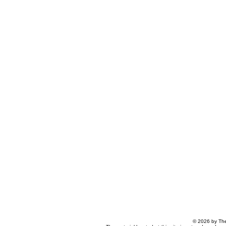
© 2026 by The