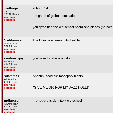
zorthage
ahhhh Risk
1+1=5
17149 Posts
the game of global domination
user info
edit post
you gotta use the old school board and pieces (no hors
Saddamizer
The Ukraine is weak...its Feeble!
Suspended
5294 Posts
user info
edit post
random_guy
you have to take australia
All American
4142 Posts
user info
edit post
suamme1
Ahhhhh, good old monopoly nights....
All American
6834 Posts
user info
"GIVE ME $10 FOR MY JAZZ HOLE!"
edit post
mdbncsu
monopoly
is definitely old school
All American
4923 Posts
user info
edit post