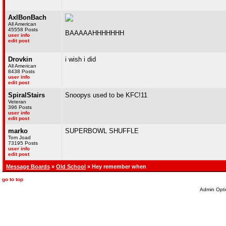
AxlBonBach
All American
45558 Posts
BAAAAAHHHHHHH
user info
edit post
Drovkin
i wish i did
All American
8438 Posts
user info
edit post
SpiralStairs
Snoopys used to be KFC!11
Veteran
396 Posts
user info
edit post
marko
SUPERBOWL SHUFFLE
Tom Joad
73195 Posts
user info
edit post
Message Boards
»
Old School
» Hey remember when
go to top
Admin Opti