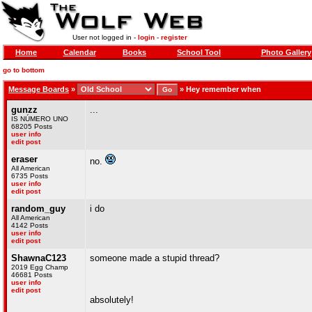
User not logged in -
login
-
register
Home
Calendar
Books
School Tool
Photo Gallery
go to bottom
Message Boards
»
»
Hey remember when
gunzz
...
IS NÚMERO UNO
68205 Posts
user info
edit post
eraser
no.
All American
6735 Posts
user info
edit post
random_guy
i do
All American
4142 Posts
user info
edit post
ShawnaC123
someone made a stupid thread?
2019 Egg Champ
46681 Posts
user info
edit post
absolutely!