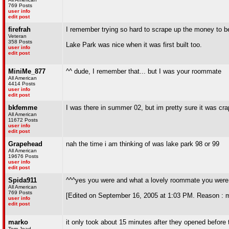
769 Posts
user info
edit post
firefrah
I remember trying so hard to scrape up the money to be 
Veteran
358 Posts
Lake Park was nice when it was first built too.
user info
edit post
MiniMe_877
^^ dude, I remember that... but I was your roommate
All American
4414 Posts
user info
edit post
bkfemme
I was there in summer 02, but im pretty sure it was cr
All American
11672 Posts
user info
edit post
Grapehead
nah the time i am thinking of was lake park 98 or 99
All American
19676 Posts
user info
edit post
Spida911
^^^yes you were and what a lovely roommate you were
All American
769 Posts
[Edited on September 16, 2005 at 1:03 PM. Reason : 
user info
edit post
marko
it only took about 15 minutes after they opened before
Tom Joad