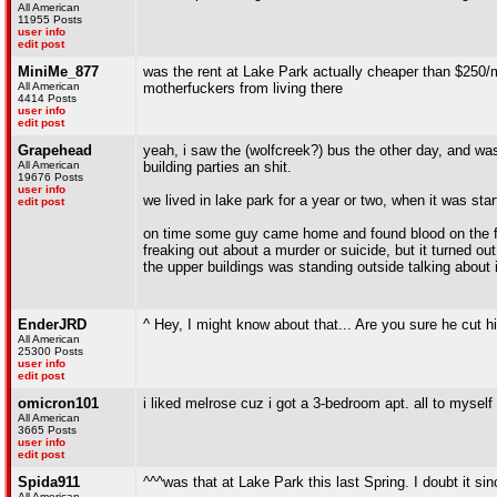
All American
11955 Posts
user info
edit post
MiniMe_877
was the rent at Lake Park actually cheaper than $250/m
All American
motherfuckers from living there
4414 Posts
user info
edit post
Grapehead
yeah, i saw the (wolfcreek?) bus the other day, and wa
All American
building parties an shit.
19676 Posts
user info
we lived in lake park for a year or two, when it was star
edit post
on time some guy came home and found blood on the fl
freaking out about a murder or suicide, but it turned o
the upper buildings was standing outside talking about i
EnderJRD
^ Hey, I might know about that... Are you sure he cut hi
All American
25300 Posts
user info
edit post
omicron101
i liked melrose cuz i got a 3-bedroom apt. all to myself 
All American
3665 Posts
user info
edit post
Spida911
^^^was that at Lake Park this last Spring. I doubt it s
All American