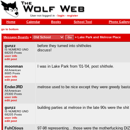
User not logged in -
login
-
register
Home
Calendar
Books
School Tool
Photo Gallery
go to bottom
Message Boards
»
»
Lake Park and Melrose Place
gunzz
before they turned into shitholes
IS NÚMERO UNO
discuss!
68205 Posts
user info
edit post
moonman
I was in Lake Park from '01-'04, post shithole.
All American
8685 Posts
user info
edit post
EnderJRD
melrose used to be nice except they were greedy bast
All American
25300 Posts
user info
edit post
gunzz
building parties at melrose in the late 90s were the shit
IS NÚMERO UNO
68205 Posts
user info
edit post
FuhCtious
97-98 representing....those were the motherfucking D