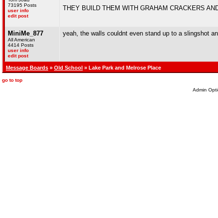
73195 Posts
THEY BUILD THEM WITH GRAHAM CRACKERS AND
user info
edit post
MiniMe_877
yeah, the walls couldnt even stand up to a slingshot a
All American
4414 Posts
user info
edit post
Message Boards
»
Old School
» Lake Park and Melrose Place
go to top
Admin Opti