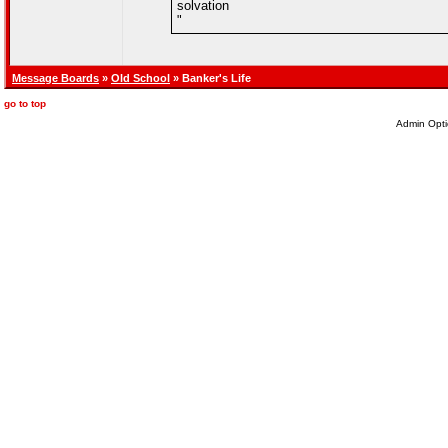
solvation
"
Message Boards
»
Old School
» Banker's Life
go to top
Admin Opti