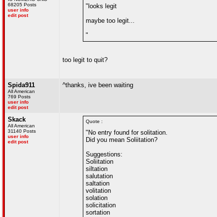
68205 Posts
"looks legit
user info
edit post
maybe too legit...
"
too legit to quit?
Spida911
^thanks, ive been waiting
All American
769 Posts
user info
edit post
Skack
Quote :
All American
31140 Posts
"No entry found for solitation.
user info
Did you mean Soliitation?
edit post
Suggestions:
Soliitation
siltation
salutation
saltation
volitation
solation
solicitation
sortation