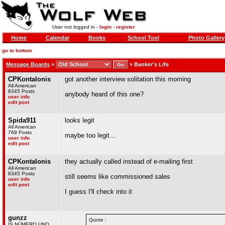
User not logged in -
login
-
register
Home
Calendar
Books
School Tool
Photo Gallery
go to bottom
Message Boards
»
»
Banker's Life
CPKontalonis
got another interview solitation this morning
All American
8345 Posts
anybody heard of this one?
user info
edit post
Spida911
looks legit
All American
769 Posts
maybe too legit...
user info
edit post
CPKontalonis
they actually called instead of e-mailing first
All American
8345 Posts
still seems like commissioned sales
user info
edit post
I guess I'll check into it
gunzz
Quote :
IS NÚMERO UNO