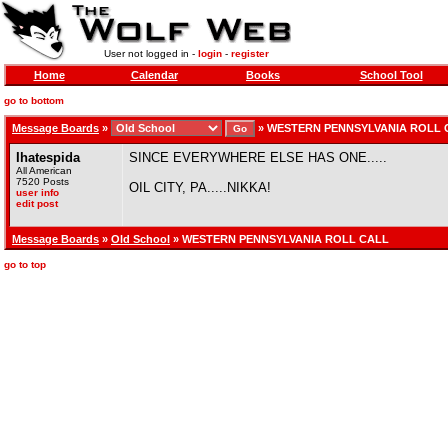
User not logged in -
login
-
register
Home
Calendar
Books
School Tool
go to bottom
Message Boards
»
»
WESTERN PENNSYLVANIA ROLL 
Ihatespida
SINCE EVERYWHERE ELSE HAS ONE.....
All American
7520 Posts
OIL CITY, PA.....NIKKA!
user info
edit post
Message Boards
»
Old School
» WESTERN PENNSYLVANIA ROLL CALL
go to top