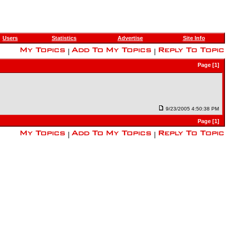
Users
Statistics
Advertise
Site Info
|
|
Page [1]
9/23/2005 4:50:38 PM
Page [1]
|
|