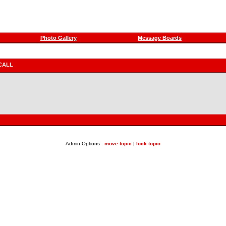
Photo Gallery
Message Boards
CALL
Admin Options :
move topic
|
lock topic